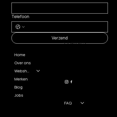
Telefoon
MENU
Verzend
CONTACT
Home
Over ons
FH OPTICS BV
info@brilatelier.be
Webshop
09 230 29 75
Merken
Blog
Jobs
FAQ