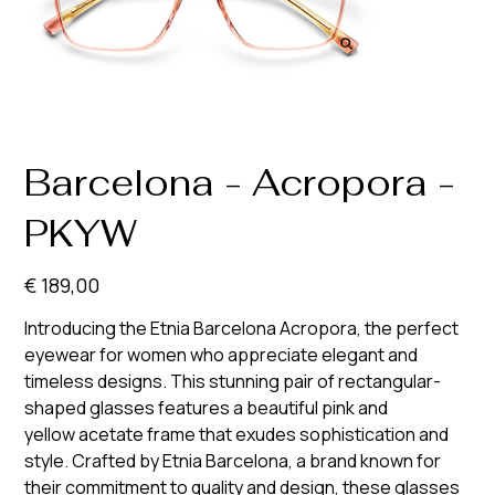
Barcelona - Acropora -
PKYW
Prijs
€ 189,00
Introducing the Etnia Barcelona Acropora, the perfect
eyewear for women who appreciate elegant and
timeless designs. This stunning pair of rectangular-
shaped glasses features a beautiful pink and
yellow acetate frame that exudes sophistication and
style. Crafted by Etnia Barcelona, a brand known for
their commitment to quality and design, these glasses