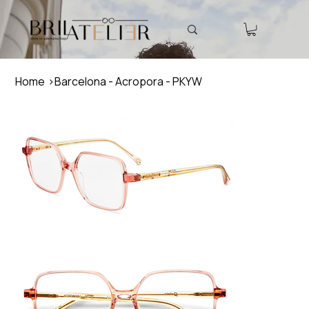
Home
>
Barcelona - Acropora - PKYW