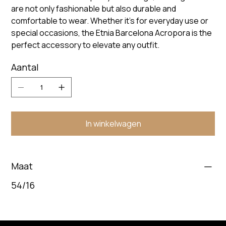
are not only fashionable but also durable and
comfortable to wear. Whether it's for everyday use or
special occasions, the Etnia Barcelona Acropora is the
perfect accessory to elevate any outfit.
Aantal
In winkelwagen
Maat
54/16