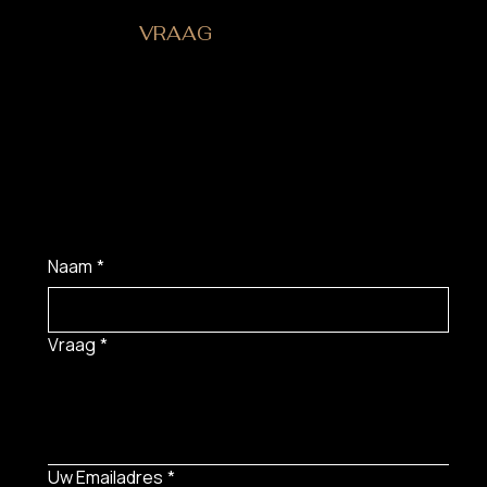
HEB JE EEN
VRAAG
?
Naam
*
Vraag
*
Uw Emailadres
*