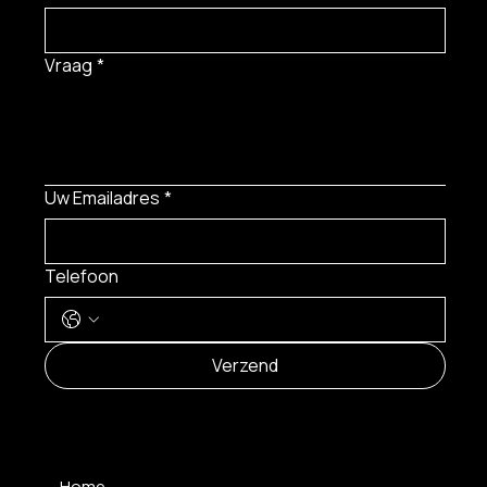
Vraag
*
Uw Emailadres
*
Telefoon
Verzend
MENU
Home