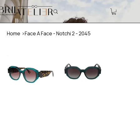
Home
>
Face A Face - Notchi 2 - 2045