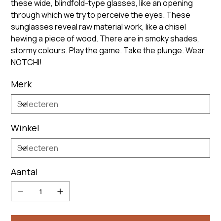
these wide, blindfold-type glasses, like an opening
through which we try to perceive the eyes. These
sunglasses reveal raw material work, like a chisel
hewing a piece of wood. There are in smoky shades,
stormy colours. Play the game. Take the plunge. Wear
NOTCHI!
Merk
Winkel
Aantal