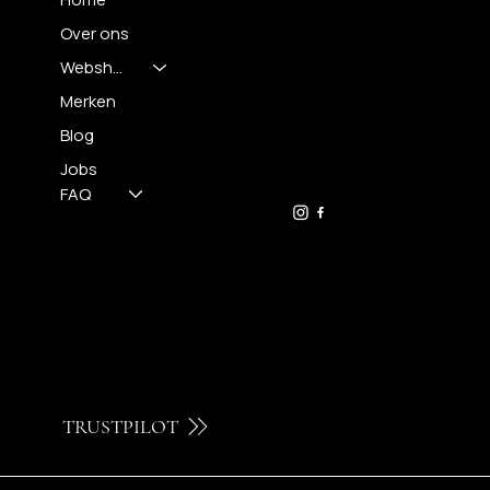
Over ons
Webshop
CONTACT
Merken
Blog
FH OPTICS BV
info@brilatelier.be
Jobs
09 230 29 75
FAQ
TRUSTPILOT