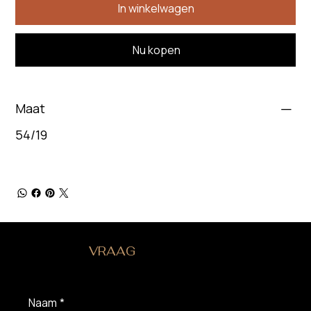
In winkelwagen
Nu kopen
Maat
54/19
HEB JE EEN
VRAAG
?
Naam
*