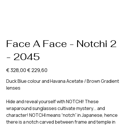
Face A Face - Notchi 2
- 2045
Originele
Verkoopprijs
€ 328,00
€ 229,60
prijs
Duck Blue colour and Havana Acetate / Brown Gradient
lenses
Hide and reveal yourself with NOTCHI! These
wraparound sunglasses cultivate mystery... and
character! NOTCHI means “notch” in Japanese, hence
there is a notch carved between frame and temple in