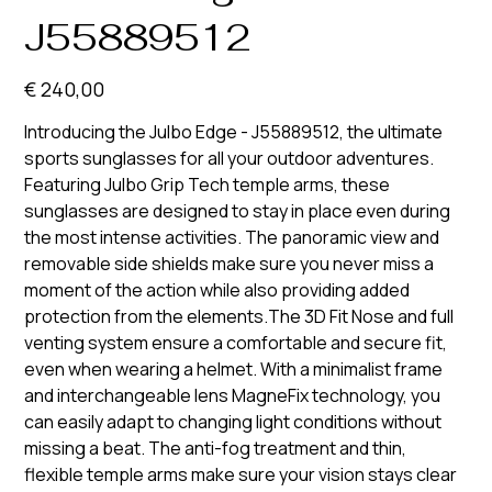
J55889512
Prijs
€ 240,00
Introducing the Julbo Edge - J55889512, the ultimate
sports sunglasses for all your outdoor adventures.
Featuring Julbo Grip Tech temple arms, these
sunglasses are designed to stay in place even during
the most intense activities. The panoramic view and
removable side shields make sure you never miss a
moment of the action while also providing added
protection from the elements.The 3D Fit Nose and full
venting system ensure a comfortable and secure fit,
even when wearing a helmet. With a minimalist frame
and interchangeable lens MagneFix technology, you
can easily adapt to changing light conditions without
missing a beat. The anti-fog treatment and thin,
flexible temple arms make sure your vision stays clear