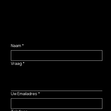
Naam
*
Vraag
*
Uw Emailadres
*