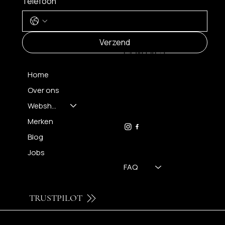
Telefoon
MENU
Verzend
CONTACT
Home
Over ons
FH OPTICS BV
info@brilatelier.be
Webshop
09 230 29 75
Merken
Blog
Jobs
FAQ
TRUSTPILOT