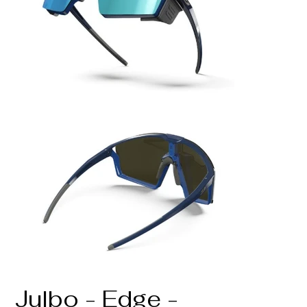
Julbo - Edge -