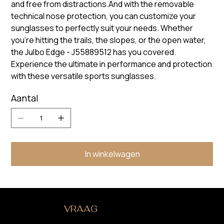
and free from distractions.And with the removable
technical nose protection, you can customize your
sunglasses to perfectly suit your needs. Whether
you're hitting the trails, the slopes, or the open water,
the Julbo Edge - J55889512 has you covered.
Experience the ultimate in performance and protection
with these versatile sports sunglasses.
Aantal
In winkelwagen
HEB JE EEN
VRAAG
?