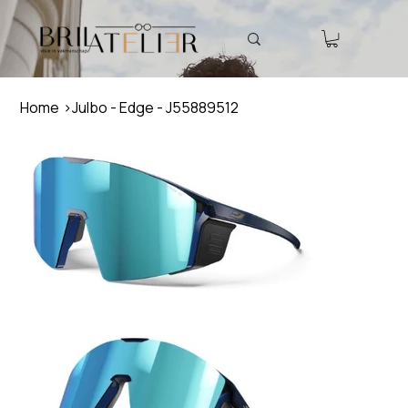
Home
>
Julbo - Edge - J55889512