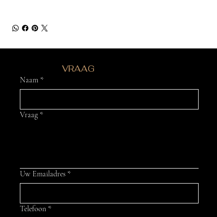
HEB JE EEN
VRAAG
?
Naam
*
Vraag
*
Uw Emailadres
*
Telefoon
*