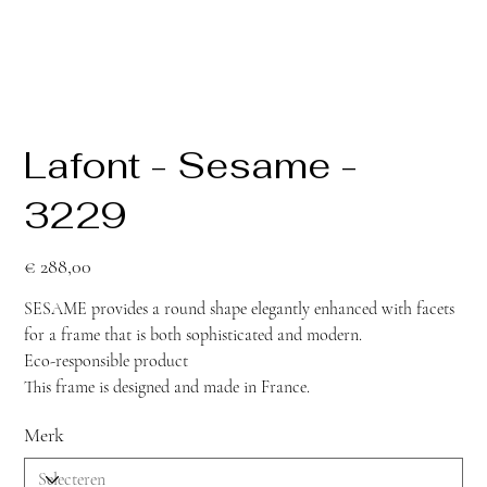
Lafont - Sesame -
3229
Prijs
€ 288,00
SESAME provides a round shape elegantly enhanced with facets
for a frame that is both sophisticated and modern.
Eco-responsible product
This frame is designed and made in France.
Merk