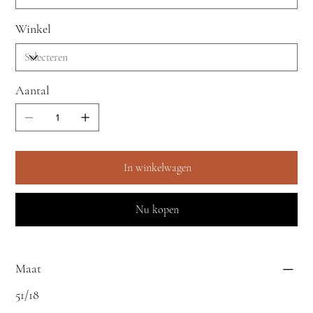
Winkel
Aantal
In winkelwagen
Nu kopen
Maat
51/18