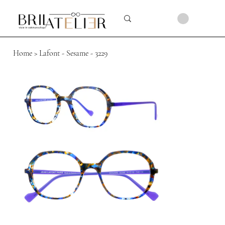
Home
>
Lafont - Sesame - 3229