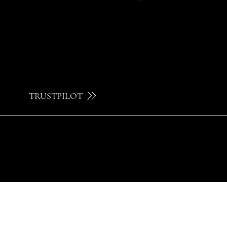
TRUSTPILOT
© 2024 by Brilatelier.