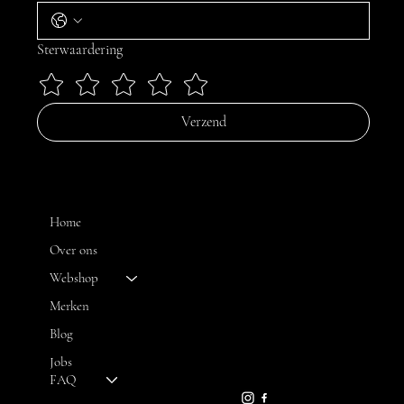
Sterwaardering
Verzend
MENU
Home
Over ons
Webshop
CONTACT
Merken
Blog
FH OPTICS BV
info@brilatelier.be
Jobs
09 230 29 75
FAQ