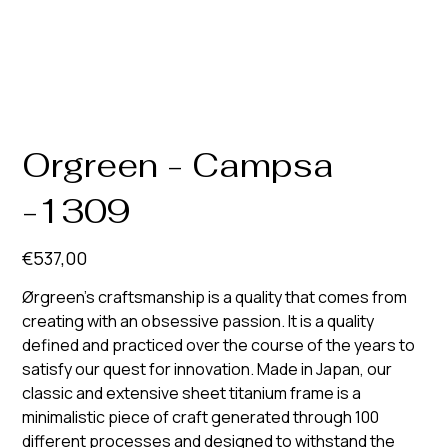
Orgreen - Campsa
-1309
Prijs
€537,00
Ørgreen’s craftsmanship is a quality that comes from
creating with an obsessive passion. It is a quality
defined and practiced over the course of the years to
satisfy our quest for innovation. Made in Japan, our
classic and extensive sheet titanium frame is a
minimalistic piece of craft generated through 100
different processes and designed to withstand the