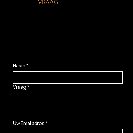
HEB JE EEN
VRAAG
?
Naam
*
Vraag
*
Uw Emailadres
*