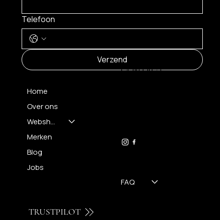
Telefoon
MENU
Verzend
CONTACT
Home
Over ons
FH OPTICS BV
info@brilatelier.be
Webshop
09 230 29 75
Merken
Blog
Jobs
FAQ
TRUSTPILOT