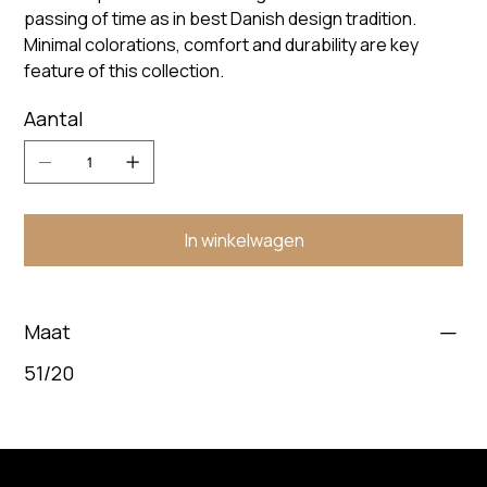
passing of time as in best Danish design tradition.
Minimal colorations, comfort and durability are key
feature of this collection.
Aantal
In winkelwagen
Maat
51/20