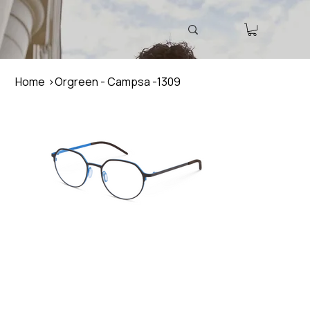
Home
>
Orgreen - Campsa -1309