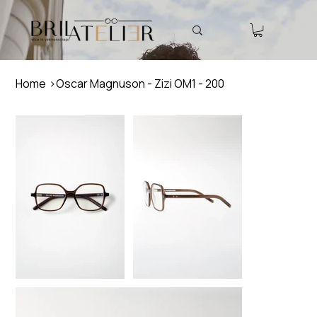
Home
>
Oscar Magnuson - Zizi OM1 - 200