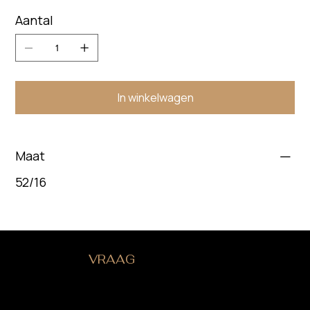
Aantal
In winkelwagen
Maat
52/16
HEB JE EEN
VRAAG
?