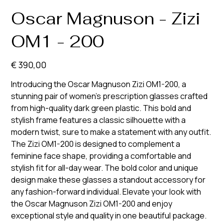
Oscar Magnuson - Zizi
OM1 - 200
Prijs
€ 390,00
Introducing the Oscar Magnuson Zizi OM1-200, a
stunning pair of women's prescription glasses crafted
from high-quality dark green plastic. This bold and
stylish frame features a classic silhouette with a
modern twist, sure to make a statement with any outfit.
The Zizi OM1-200 is designed to complement a
feminine face shape, providing a comfortable and
stylish fit for all-day wear. The bold color and unique
design make these glasses a standout accessory for
any fashion-forward individual. Elevate your look with
the Oscar Magnuson Zizi OM1-200 and enjoy
exceptional style and quality in one beautiful package.