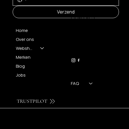
MENU
Verzend
CONTACT
Home
Over ons
FH OPTICS BV
info@brilatelier.be
Webshop
09 230 29 75
Merken
Blog
Jobs
FAQ
TRUSTPILOT