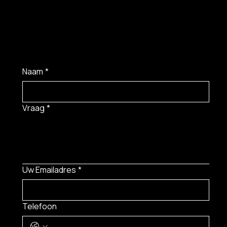
Naam
*
Vraag
*
Uw Emailadres
*
Telefoon