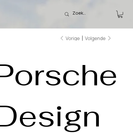
Vorige
Volgende
Porsche
Design