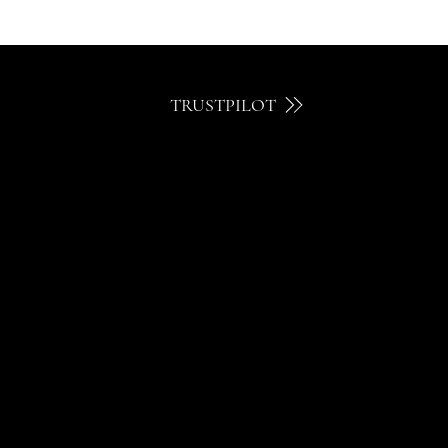
TRUSTPILOT