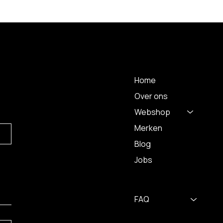
MENU
Home
Over ons
Webshop
Merken
Blog
Jobs
FAQ