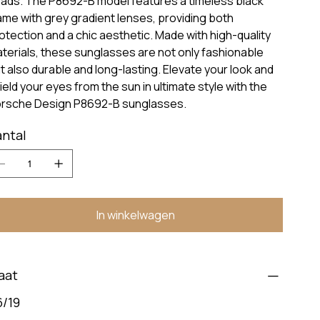
ads. The P8692-B model features a timeless black
ame with grey gradient lenses, providing both
otection and a chic aesthetic. Made with high-quality
terials, these sunglasses are not only fashionable
t also durable and long-lasting. Elevate your look and
ield your eyes from the sun in ultimate style with the
rsche Design P8692-B sunglasses.
ntal
In winkelwagen
aat
6/19