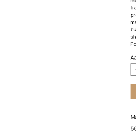
he
fr
pr
ma
bu
sh
Po
Aa
M
5