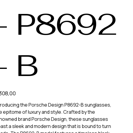
- P8692
- B
308,00
troducing the Porsche Design P8692-B sunglasses,
e epitome of luxury and style. Crafted by the
nowned brand Porsche Design, these sunglasses
ast a sleek and modern design that is bound to turn