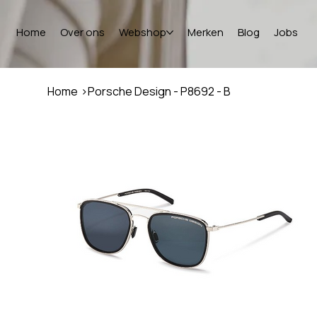
Home
Over ons
Webshop
Merken
Blog
Jobs
Home
>
Porsche Design - P8692 - B