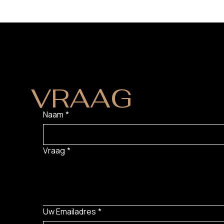
HEB JE EEN
VRAAG
?
Naam
*
Vraag
*
Uw Emailadres
*