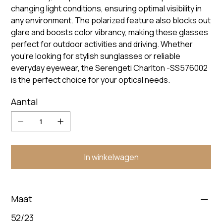
changing light conditions, ensuring optimal visibility in
any environment. The polarized feature also blocks out
glare and boosts color vibrancy, making these glasses
perfect for outdoor activities and driving. Whether
you're looking for stylish sunglasses or reliable
everyday eyewear, the Serengeti Charlton -SS576002
is the perfect choice for your optical needs.
Aantal
In winkelwagen
Maat
52/23