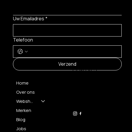
Uw Emailadres
*
Telefoon
MENU
Verzend
CONTACT
Home
Over ons
FH OPTICS BV
info@brilatelier.be
Webshop
09 230 29 75
Merken
Blog
Jobs