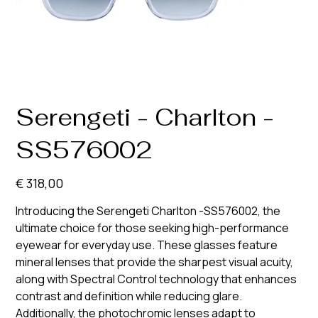
Serengeti - Charlton -
SS576002
Prijs
€ 318,00
Introducing the Serengeti Charlton -SS576002, the
ultimate choice for those seeking high-performance
eyewear for everyday use. These glasses feature
mineral lenses that provide the sharpest visual acuity,
along with Spectral Control technology that enhances
contrast and definition while reducing glare.
Additionally, the photochromic lenses adapt to