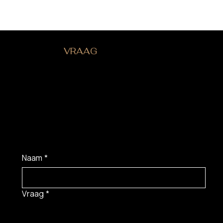
HEB JE EEN
VRAAG
?
Naam
*
Vraag
*