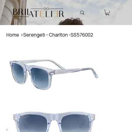
Home
>
Serengeti - Charlton -SS576002