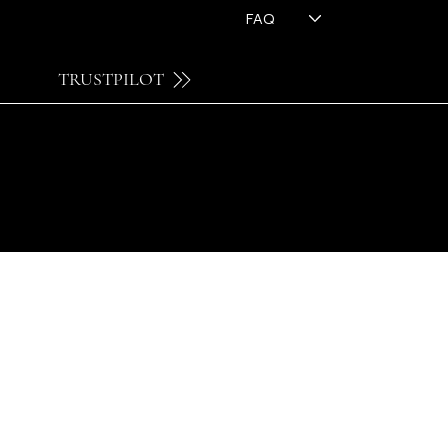
FAQ
TRUSTPILOT
© 2026 by FH OPTICS BV.