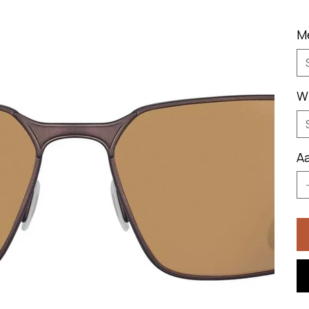
M
W
Aa