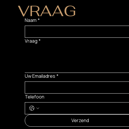
VRAAG
?
Naam
*
Vraag
*
Uw Emailadres
*
Telefoon
Verzend