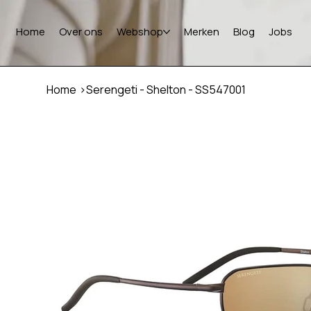
Home
Over ons
Webshop
Merken
Blog
Jobs
Home
>
Serengeti - Shelton - SS547001