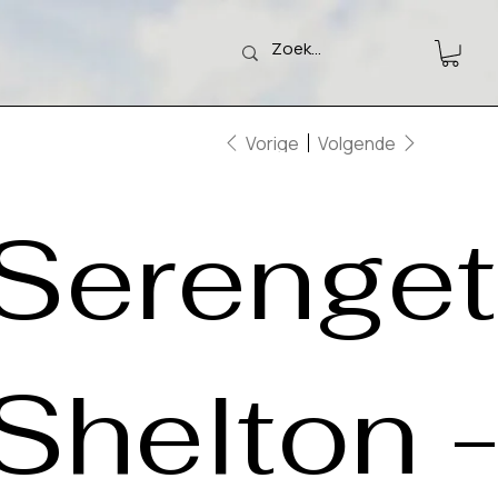
Vorige
Volgende
Serengeti
Shelton 