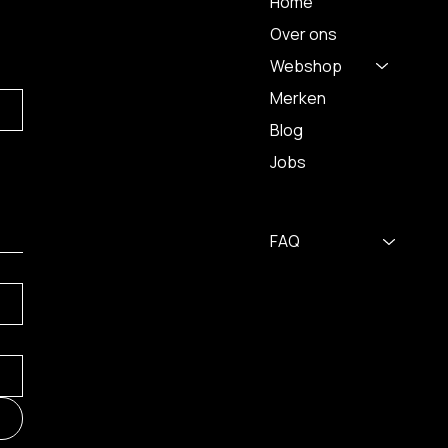
Home
Over ons
Webshop
Merken
Blog
Jobs
FAQ