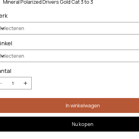
Mineral Polarized Drivers Gold Cat 3 to 3
erk
inkel
ntal
In winkelwagen
Nu kopen