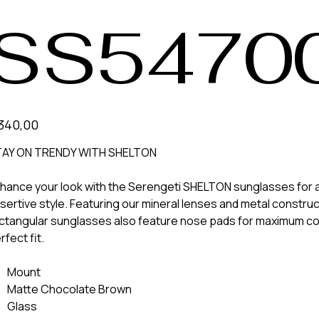
SS5470
340,00
AY ON TRENDY WITH SHELTON
hance your look with the Serengeti SHELTON sunglasses for a
sertive style. Featuring our mineral lenses and metal construc
ctangular sunglasses also feature nose pads for maximum co
rfect fit.
Mount
Matte Chocolate Brown
Glass