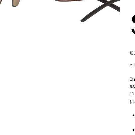
Prijs
€ 
ST
En
as
re
pe