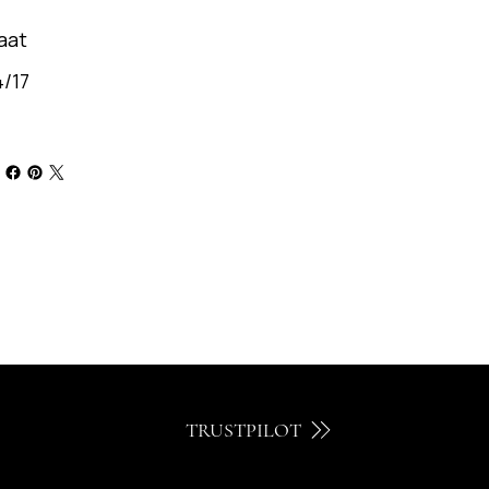
aat
/17
TRUSTPILOT