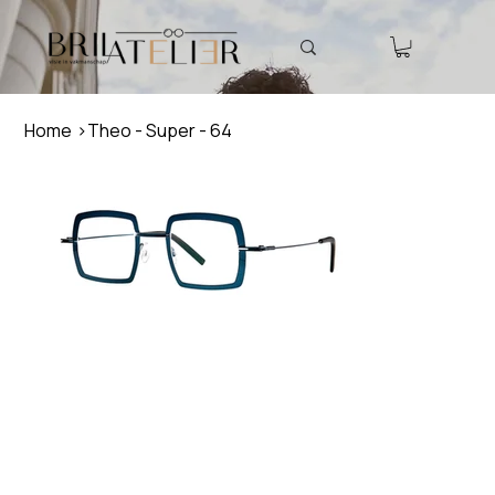
Home
>
Theo - Super - 64