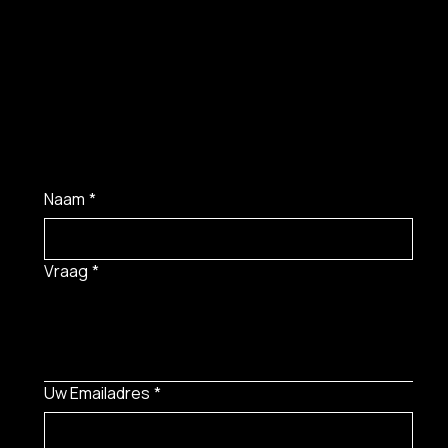
Naam
*
Vraag
*
Uw Emailadres
*