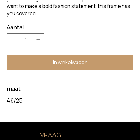
want to make a bold fashion statement, this frame has
you covered.
Aantal
In winkelwagen
maat
46/25
HEB JE EEN
VRAAG
?