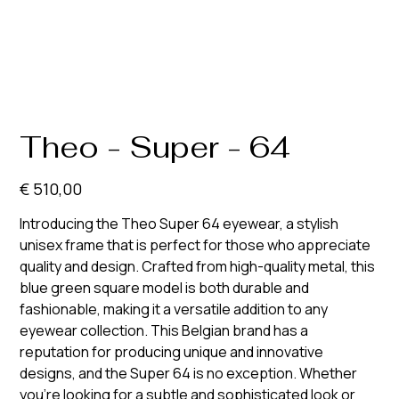
Theo - Super - 64
Prijs
€ 510,00
Introducing the Theo Super 64 eyewear, a stylish
unisex frame that is perfect for those who appreciate
quality and design. Crafted from high-quality metal, this
blue green square model is both durable and
fashionable, making it a versatile addition to any
eyewear collection. This Belgian brand has a
reputation for producing unique and innovative
designs, and the Super 64 is no exception. Whether
you're looking for a subtle and sophisticated look or