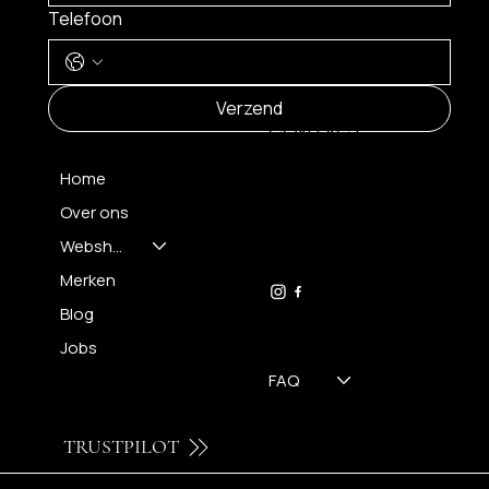
Telefoon
MENU
Verzend
CONTACT
Home
Over ons
FH OPTICS BV
info@brilatelier.be
Webshop
09 230 29 75
Merken
Blog
Jobs
FAQ
TRUSTPILOT