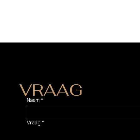
HEB JE EEN
VRAAG
?
Naam
*
Vraag
*