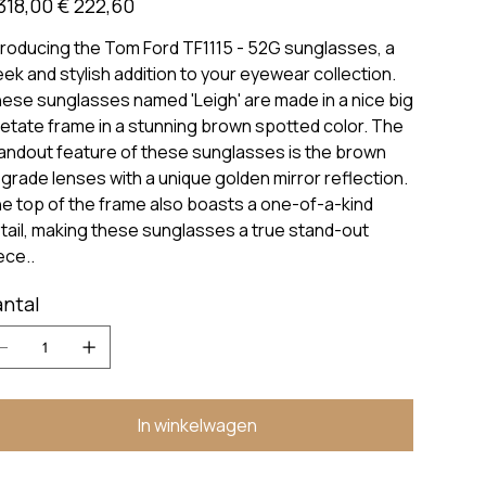
318,00
€ 222,60
troducing the Tom Ford TF1115 - 52G sunglasses, a
eek and stylish addition to your eyewear collection.
ese sunglasses named 'Leigh' are made in a nice big
etate frame in a stunning brown spotted color. The
andout feature of these sunglasses is the brown
grade lenses with a unique golden mirror reflection.
e top of the frame also boasts a one-of-a-kind
tail, making these sunglasses a true stand-out
ece..
ntal
In winkelwagen