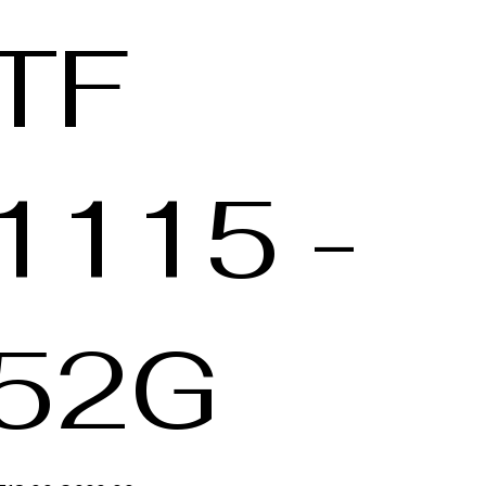
TF
1115 -
52G
inele
Verkoopprijs