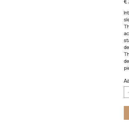
€ 
prijs
In
sl
Th
ac
st
de
Th
de
pi
Aa