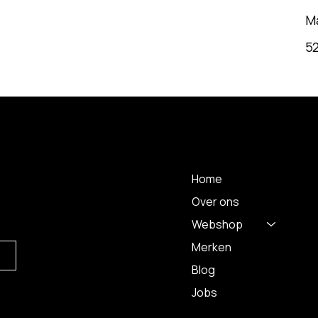
M
5
MENU
Home
Over ons
Webshop
Merken
Blog
Jobs