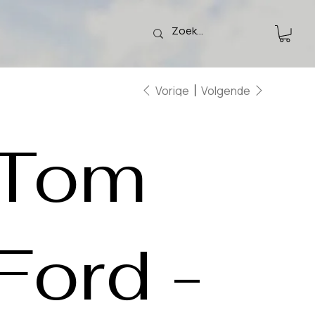
Vorige
Volgende
Tom
Ford -