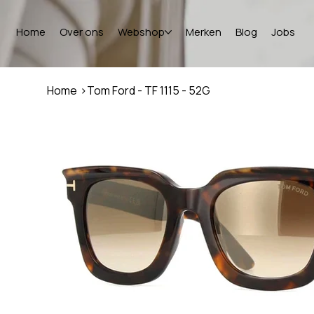
Home
Over ons
Webshop
Merken
Blog
Jobs
Home
>
Tom Ford - TF 1115 - 52G