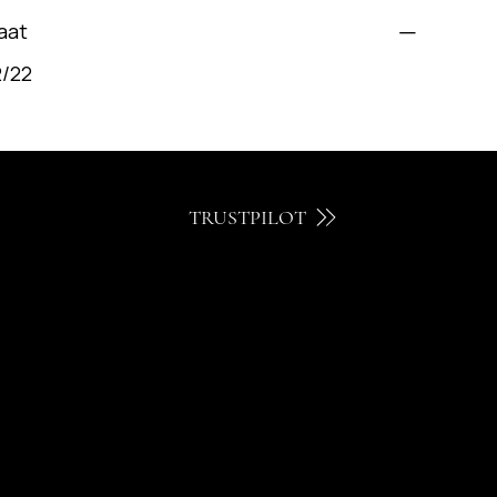
aat
2/22
TRUSTPILOT