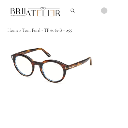
Home
>
Tom Ford - TF 6061-B - 055