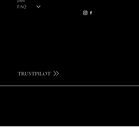
Jobs
09 230 29 75
FAQ
TRUSTPILOT
© 2024 by Brilatelier.