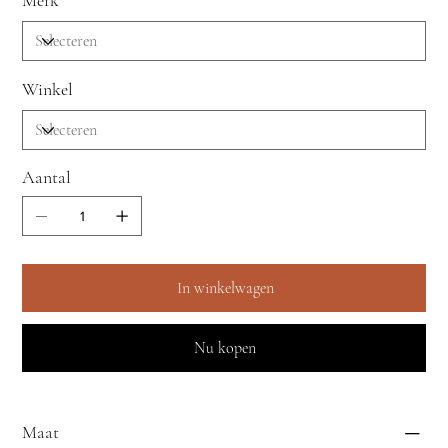
Merk
Winkel
Aantal
In winkelwagen
Nu kopen
Maat