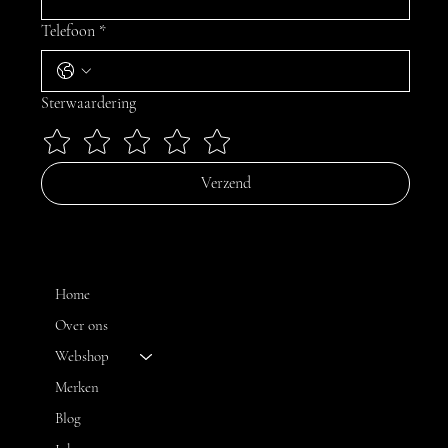
Telefoon
*
Sterwaardering
Verzend
MENU
Home
Over ons
Webshop
CONTACT
Merken
Blog
FH OPTICS BV
info@brilatelier.be