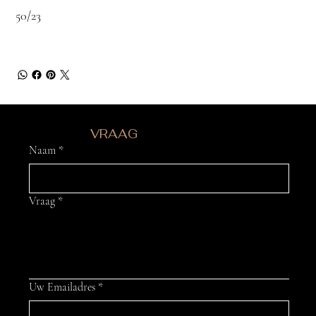
50/23
HEB JE EEN
VRAAG
?
Naam
*
Vraag
*
Uw Emailadres
*