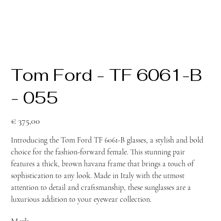
Tom Ford - TF 6061-B
- 055
Prijs
€ 375,00
Introducing the Tom Ford TF 6061-B glasses, a stylish and bold
choice for the fashion-forward female. This stunning pair
features a thick, brown havana frame that brings a touch of
sophistication to any look. Made in Italy with the utmost
attention to detail and craftsmanship, these sunglasses are a
luxurious addition to your eyewear collection.