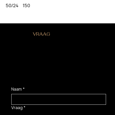
50/24 150
HEB JE EEN
VRAAG
?
Naam
*
Vraag
*