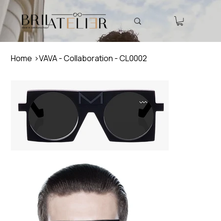
Home
>
VAVA - Collaboration - CL0002