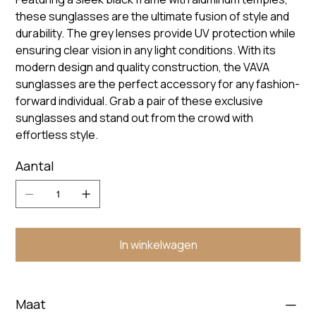
these sunglasses are the ultimate fusion of style and
durability. The grey lenses provide UV protection while
ensuring clear vision in any light conditions. With its
modern design and quality construction, the VAVA
sunglasses are the perfect accessory for any fashion-
forward individual. Grab a pair of these exclusive
sunglasses and stand out from the crowd with
effortless style.
Aantal
In winkelwagen
Maat