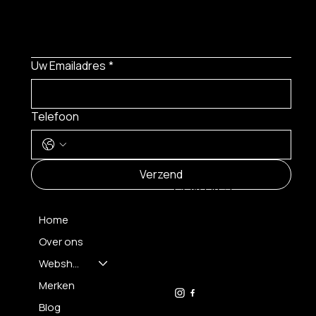
Uw Emailadres
*
Telefoon
MENU
Verzend
CONTACT
Home
Over ons
FH OPTICS BV
info@brilatelier.be
Webshop
09 230 29 75
Merken
Blog