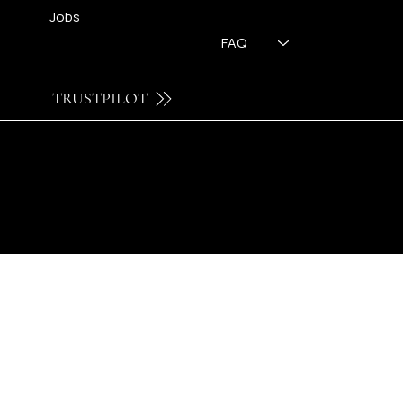
Jobs
FAQ
TRUSTPILOT
© 2026 by FH OPTICS BV.