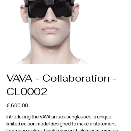
VAVA - Collaboration -
CL0002
Prijs
€ 600,00
Introducing the VAVA unisex sunglasses, a unique
limited edition model designed to make a statement.
Featuring a sleek black frame with aluminum temples,