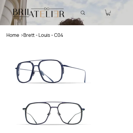
Home
>
Brett - Louis - C04