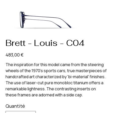
Brett - Louis - C04
Prix
483,00 €
The inspiration for this model came from the steering
wheels of the 1970's sports cars, true masterpieces of
handcrafted art characterized by 'bi-material' finishes.
The use of laser-cut pure monobloc titanium offers a
remarkable lightness. The contrasting inserts on
these frames are adorned with a side cap.
Quantité