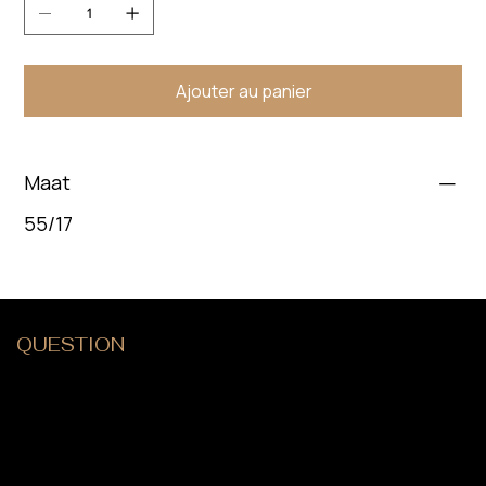
Ajouter au panier
Maat
55/17
QUESTION
?