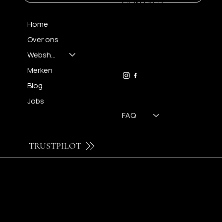
CONTACT
Home
Over ons
FH OPTICS BV
info@brilatelier.be
Webshop
09 230 29 75
Merken
Blog
Jobs
FAQ
TRUSTPILOT
© 2024 by Brilatelier.