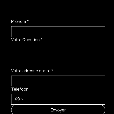
Prénom
*
Votre Question
*
Votre adresse e-mail
*
Telefoon
MENU
Envoyer