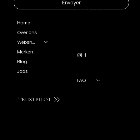
Envoyer
CONTACT
Home
Over ons
FH OPTICS BV
info@brilatelier.be
Webshop
09 230 29 75
Merken
Blog
Jobs
FAQ
TRUSTPILOT
© 2024 by Brilatelier.