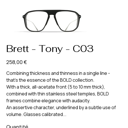
Brett - Tony - C03
Prix
258,00 €
Combining thickness and thinness in a single line -
that’s the essence of the BOLD collection.
With a thick, all-acetate front (5 to 10 mm thick),
combined with thin stainless steel temples, BOLD
frames combine elegance with audacity.
An assertive character, underlined by a subtle use of
volume. Glasses calibrated...
Quantité