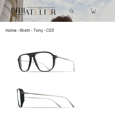
Home
>
Brett - Tony - C03