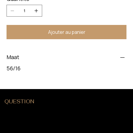
Ajouter au panier
Maat
56/16
QUESTION
?