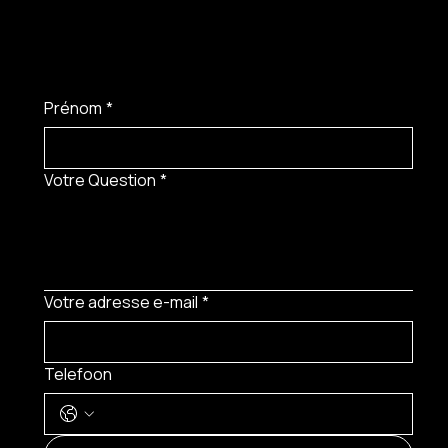
Prénom
*
Votre Question
*
Votre adresse e-mail
*
Telefoon
MENU