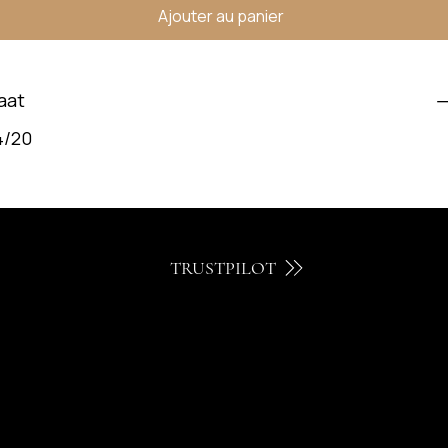
Ajouter au panier
aat
4/20
TRUSTPILOT