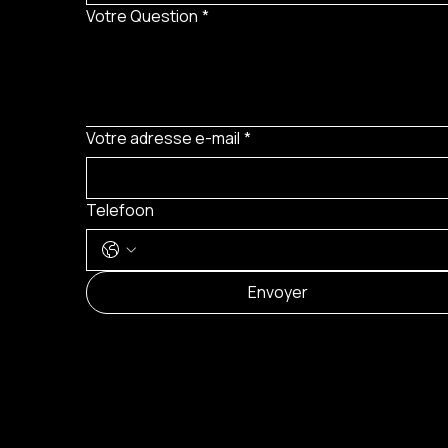
Votre Question
*
Votre adresse e-mail
*
Telefoon
Envoyer