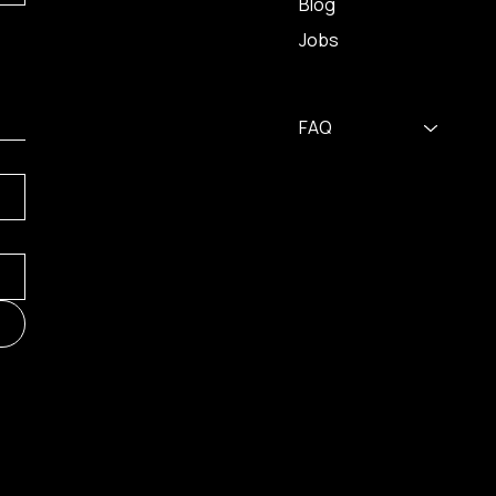
Blog
Jobs
FAQ