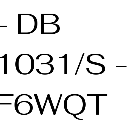
- DB
1031/S -
F6WQT