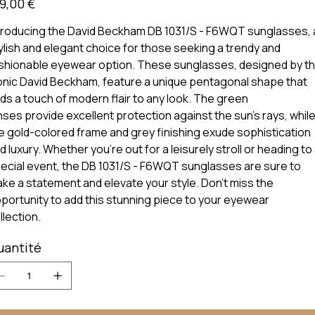
9,00 €
troducing the David Beckham DB 1031/S - F6WQT sunglasses, 
ylish and elegant choice for those seeking a trendy and
shionable eyewear option. These sunglasses, designed by t
onic David Beckham, feature a unique pentagonal shape that
ds a touch of modern flair to any look. The green
nses provide excellent protection against the sun's rays, whil
e gold-colored frame and grey finishing exude sophistication
d luxury. Whether you're out for a leisurely stroll or heading to
ecial event, the DB 1031/S - F6WQT sunglasses are sure to
ke a statement and elevate your style. Don't miss the
portunity to add this stunning piece to your eyewear
llection.
uantité