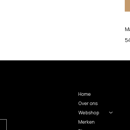
M
5
MENU
Home
Over ons
Webshop
Merken