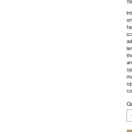
19
In
st
fa
ic
ad
le
th
an
sp
ma
op
co
Q