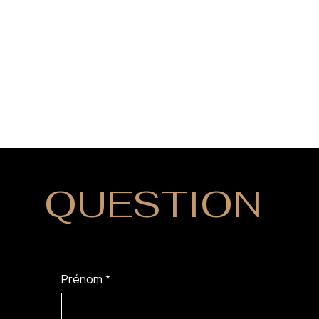
QUESTION
?
Prénom
*