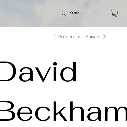
Précédent
Suivant
David
Beckha