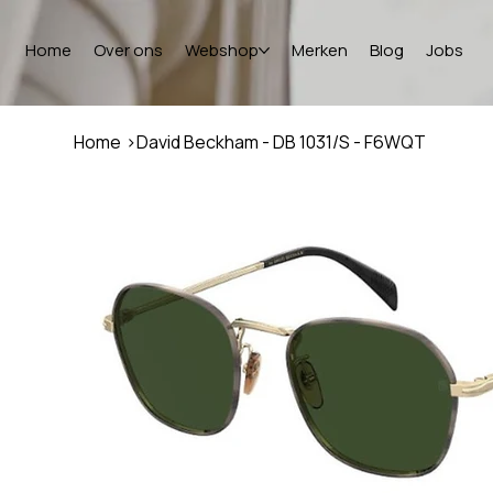
Home
Over ons
Webshop
Merken
Blog
Jobs
Home
>
David Beckham - DB 1031/S - F6WQT