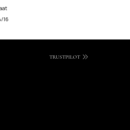
aat
4/16
TRUSTPILOT