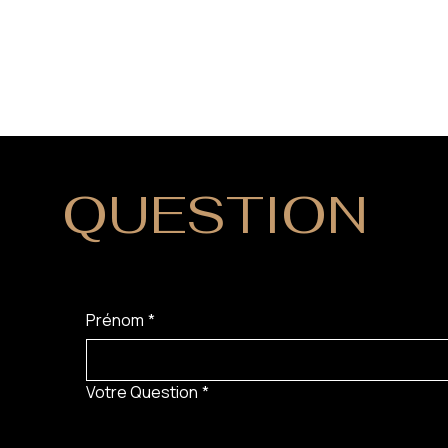
QUESTION
?
Prénom
*
Votre Question
*