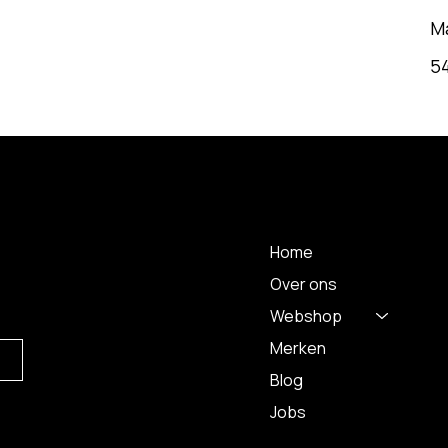
M
5
MENU
Home
Over ons
Webshop
Merken
Blog
Jobs