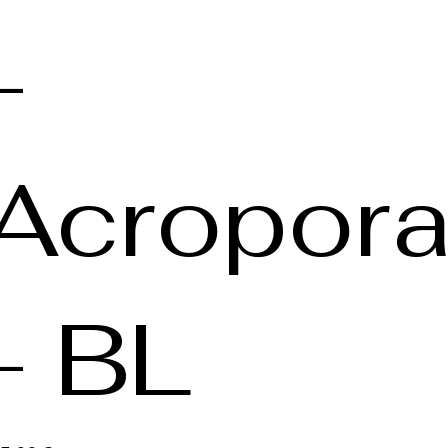
-
Acropor
- BL