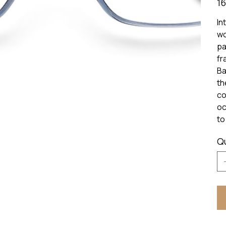
16
In
wo
pa
fr
Ba
th
co
oc
to
Q