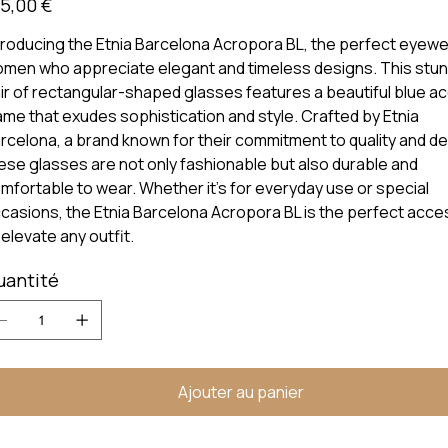
5,00 €
troducing the Etnia Barcelona Acropora BL, the perfect eyewe
men who appreciate elegant and timeless designs. This stun
ir of rectangular-shaped glasses features a beautiful blue a
ame that exudes sophistication and style. Crafted by Etnia
rcelona, a brand known for their commitment to quality and de
ese glasses are not only fashionable but also durable and
mfortable to wear. Whether it's for everyday use or special
casions, the Etnia Barcelona Acropora BL is the perfect acc
 elevate any outfit.
uantité
Ajouter au panier