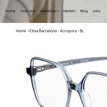
Home
Over ons
Webshop
Merken
Blog
Jobs
Home
>
Etnia Barcelona - Acropora - BL