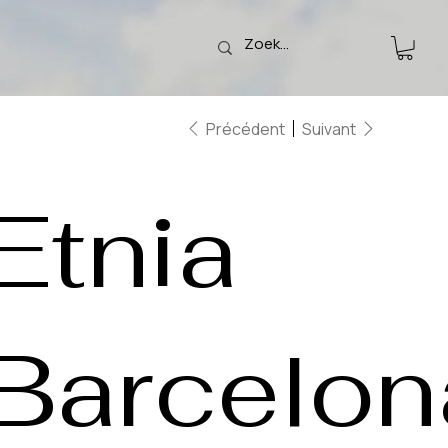
Précédent
Suivant
Etnia
Barcelon