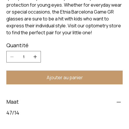
protection for young eyes. Whether for everyday wear
or special occasions, the Etnia Barcelona Game GR
glasses are sure to be a hit with kids who want to
express their individual style. Visit our optometry store
to find the perfect pair for your little one!
Quantité
Ajouter au panier
Maat
47/14