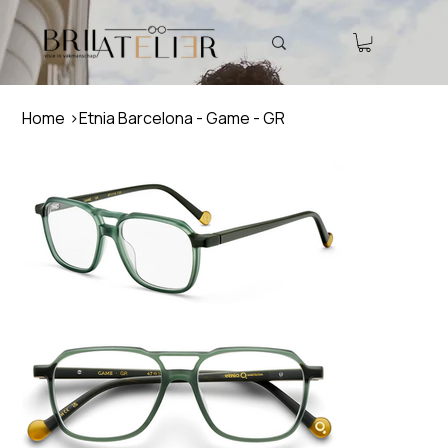
Home
>
Etnia Barcelona - Game - GR