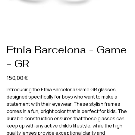
Etnia Barcelona - Game
- GR
Prix
150,00 €
Introducing the Etnia Barcelona Game GR glasses,
designed specifically for boys who want to make a
statement with their eyewear. These stylish frames
comes in a fun, bright color that is perfect for kids. The
durable construction ensures that these glasses can
keep up with any active child's lifestyle, while the high-
quality lenses provide exceptional clarity and