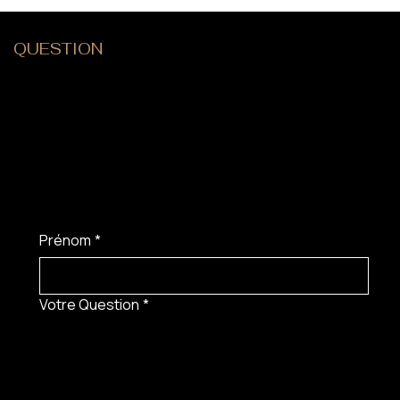
QUESTION
?
Prénom
*
Votre Question
*