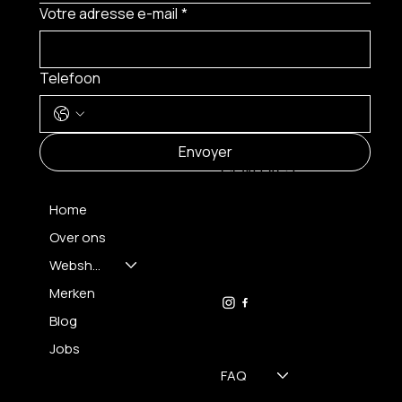
Votre adresse e-mail
*
Telefoon
MENU
Envoyer
CONTACT
Home
Over ons
FH OPTICS BV
info@brilatelier.be
Webshop
09 230 29 75
Merken
Blog
Jobs
FAQ