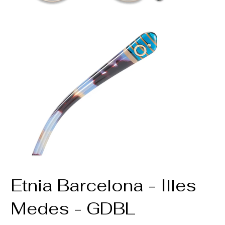
Etnia Barcelona - Illes
Medes - GDBL