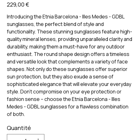
Prix
229,00 €
Introducing the Etnia Barcelona - Illes Medes - GDBL
sunglasses, the perfect blend of style and
functionality. These stunning sunglasses feature high-
quality mineral lenses, providing unparalleled clarity and
durability, making them a must-have for any outdoor
enthusiast. The round shape design offers a timeless
and versatile look that complements a variety of face
shapes. Not only do these sunglasses offer superior
sun protection, but they also exude a sense of
sophisticated elegance that will elevate your everyday
style. Don't compromise on your eye protection or
fashion sense – choose the Etnia Barcelona - Illes
Medes - GDBL sunglasses for a flawless combination
of both.
Quantité