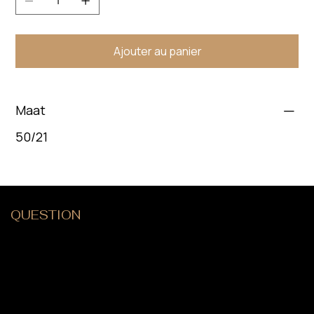
Ajouter au panier
Maat
50/21
QUESTION
?