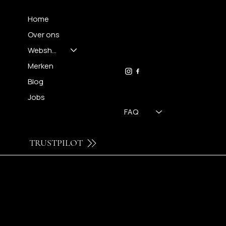
Home
Over ons
FH OPTICS BV
info@brilatelier.be
Webshop
09 230 29 75
Merken
Blog
Jobs
FAQ
TRUSTPILOT
© 2024 by Brilatelier.