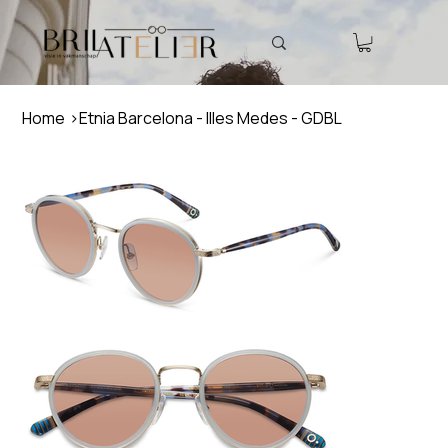
Home
>
Etnia Barcelona - Illes Medes - GDBL