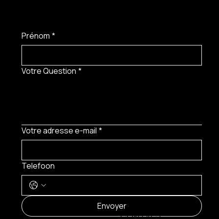
Prénom
*
Votre Question
*
Votre adresse e-mail
*
Telefoon
MENU
Envoyer
CONTACT