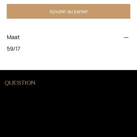
Ajouter au panier
Maat
59/17
QUESTION
?