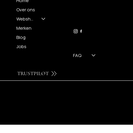
Home
Over ons
FH OPTICS BV
info@brilatelier.be
Webshop
09 230 29 75
Merken
Blog
Jobs
FAQ
TRUSTPILOT
© 2024 by Brilatelier.