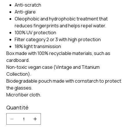
Anti-scratch
Anti-glare
Oleophobic and hydrophobic treatment that
reduces fingerprints and helps repel water.
100% UV protection
Filter category 2 or 3 with high protection
18% light transmission
Box made with 100% recyclable materials, such as
cardboard.
Non-toxic vegan case (Vintage and Titanium
Collection).
Biodegradable pouch made with cornstarch to protect
the glasses.
Microfiber cloth.
Quantité