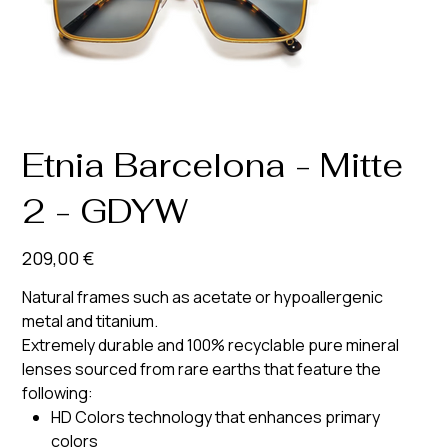
Etnia Barcelona - Mitte
2 - GDYW
Prix
209,00 €
Natural frames such as acetate or hypoallergenic
metal and titanium.
Extremely durable and 100% recyclable pure mineral
lenses sourced from rare earths that feature the
following:
HD Colors technology that enhances primary
colors