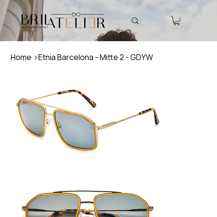
Home
>
Etnia Barcelona - Mitte 2 - GDYW