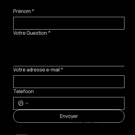
Prénom
*
Votre Question
*
Votre adresse e-mail
*
Telefoon
MENU
Envoyer
CONTACT