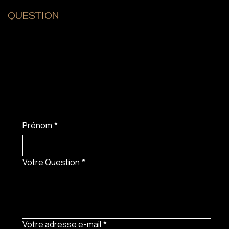
QUESTION
?
Prénom
*
Votre Question
*
Votre adresse e-mail
*