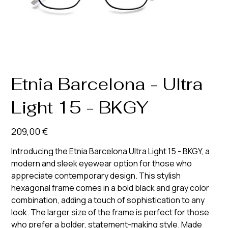
Etnia Barcelona - Ultra
Light 15 - BKGY
Prix
209,00 €
Introducing the Etnia Barcelona Ultra Light 15 - BKGY, a
modern and sleek eyewear option for those who
appreciate contemporary design. This stylish
hexagonal frame comes in a bold black and gray color
combination, adding a touch of sophistication to any
look. The larger size of the frame is perfect for those
who prefer a bolder, statement-making style. Made