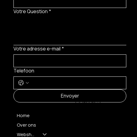
Votre Question
*
Votre adresse e-mail
*
Telefoon
MENU
Envoyer
CONTACT
Home
Over ons
FH OPTICS BV
info@brilatelier.be
Webshop