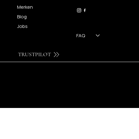
09 230 29 75
Merken
Blog
Jobs
FAQ
TRUSTPILOT
© 2024 by Brilatelier.