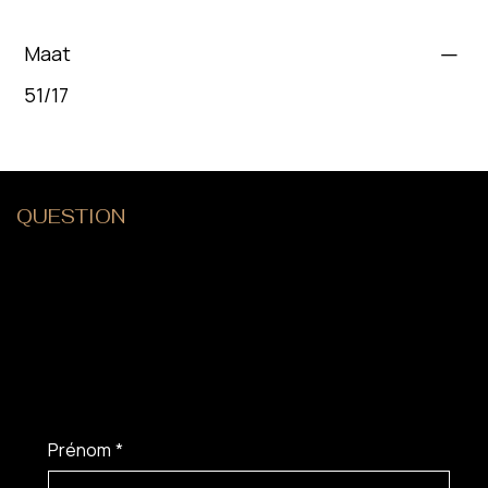
Maat
51/17
QUESTION
?
Prénom
*