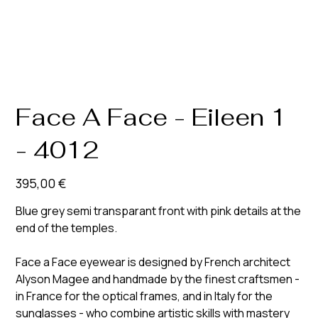
Face A Face - Eileen 1
- 4012
Prix
395,00 €
Blue grey semi transparant front with pink details at the
end of the temples.
Face a Face eyewear is designed by French architect
Alyson Magee and handmade by the finest craftsmen -
in France for the optical frames, and in Italy for the
sunglasses - who combine artistic skills with mastery