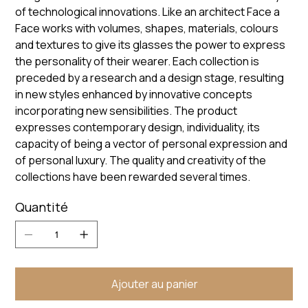
of technological innovations. Like an architect Face a
Face works with volumes, shapes, materials, colours
and textures to give its glasses the power to express
the personality of their wearer. Each collection is
preceded by a research and a design stage, resulting
in new styles enhanced by innovative concepts
incorporating new sensibilities. The product
expresses contemporary design, individuality, its
capacity of being a vector of personal expression and
of personal luxury. The quality and creativity of the
collections have been rewarded several times.
Quantité
Ajouter au panier