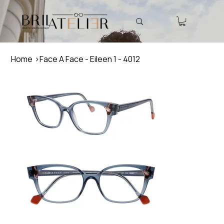
Home
>
Face A Face - Eileen 1 - 4012