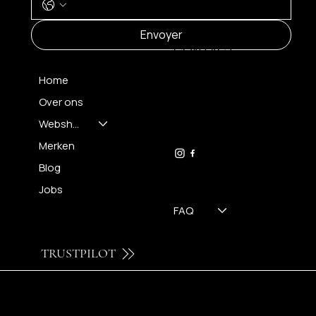
MENU
Envoyer
CONTACT
Home
Over ons
FH OPTICS BV
info@brilatelier.be
Webshop
09 230 29 75
Merken
Blog
Jobs
FAQ
TRUSTPILOT