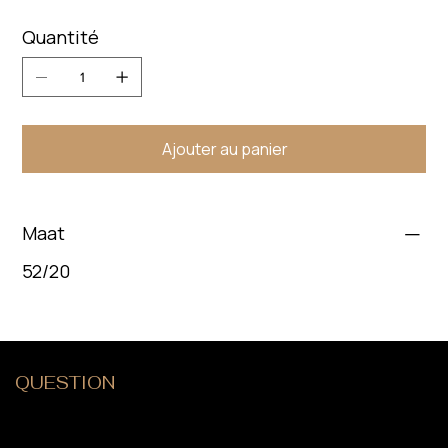
Quantité
Ajouter au panier
Maat
52/20
QUESTION
?