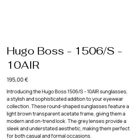
Hugo Boss - 1506/S -
10AIR
Prix
195,00 €
Introducing the Hugo Boss 1506/S - 10AIR sunglasses,
a stylish and sophisticated addition to your eyewear
collection. These round-shaped sunglasses feature a
light brown transparent acetate frame, giving them a
modern and on-trend look. The grey lenses provide a
sleek and understated aesthetic, making them perfect
for both casual and formal occasions.