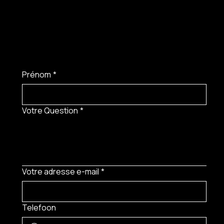
Prénom
*
Votre Question
*
Votre adresse e-mail
*
Telefoon