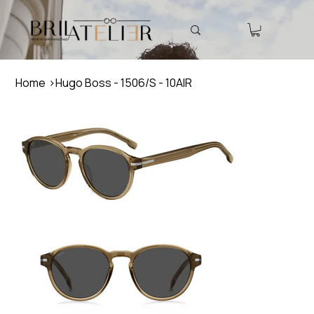
Home
>
Hugo Boss - 1506/S - 10AIR