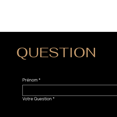
QUESTION
?
Prénom
*
Votre Question
*