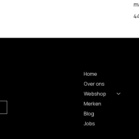
m
4
MENU
Home
Over ons
Webshop
Merken
Blog
Jobs