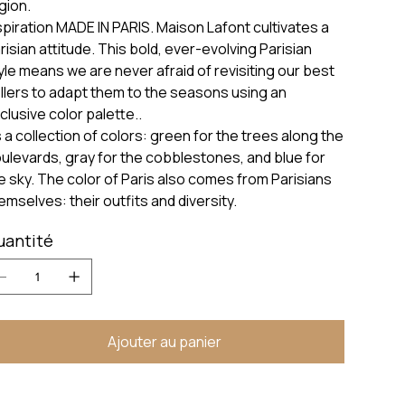
gion.
spiration MADE IN PARIS. Maison Lafont cultivates a
risian attitude. This bold, ever-evolving Parisian
yle means we are never afraid of revisiting our best
llers to adapt them to the seasons using an
clusive color palette..
’s a collection of colors: green for the trees along the
ulevards, gray for the cobblestones, and blue for
e sky. The color of Paris also comes from Parisians
emselves: their outfits and diversity.
uantité
Ajouter au panier