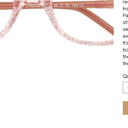
re
In
Pa
st
se
ex
It
bo
th
th
Q