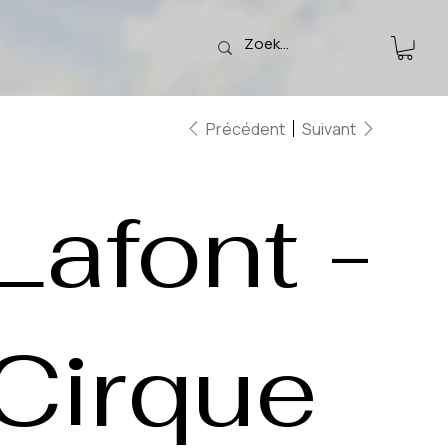
Précédent
Suivant
Lafont -
Cirque