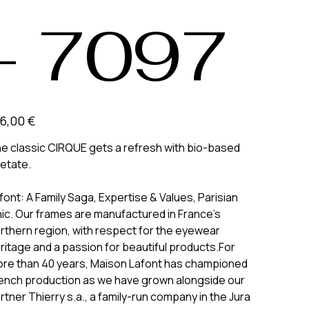
- 7097
6,00 €
e classic CIRQUE gets a refresh with bio-based
etate.
font: A Family Saga, Expertise & Values, Parisian
ic. Our frames are manufactured in France’s
rthern region, with respect for the eyewear
ritage and a passion for beautiful products.For
re than 40 years, Maison Lafont has championed
ench production as we have grown alongside our
rtner Thierry s.a., a family-run company in the Jura