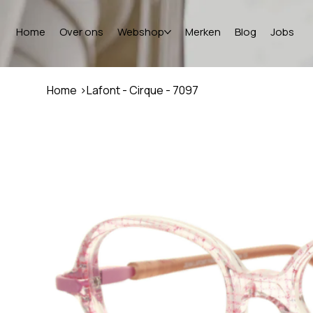
Home
Over ons
Webshop
Merken
Blog
Jobs
Home
>
Lafont - Cirque - 7097