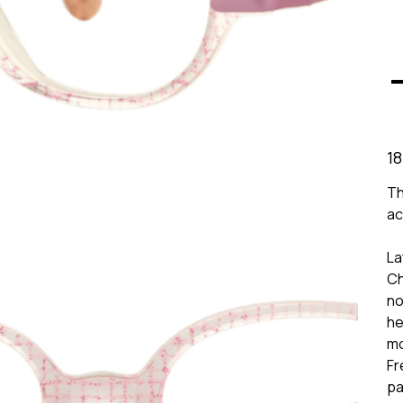
Prix
18
Th
ac
La
Ch
no
he
mo
Fr
pa