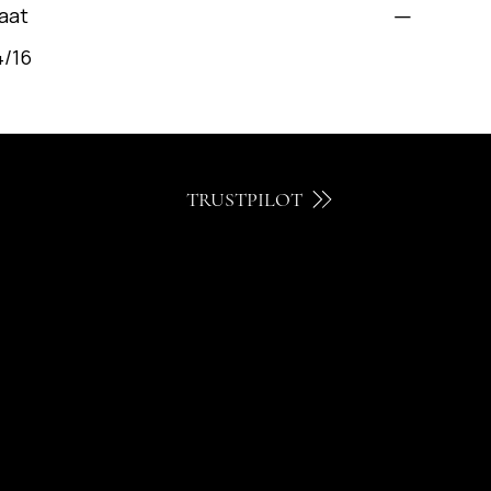
aat
4/16
TRUSTPILOT