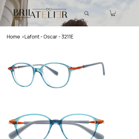
Home
>
Lafont - Oscar - 3211E