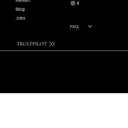
Merken
Blog
Jobs
FAQ
TRUSTPILOT
© 2024 by Brilatelier.