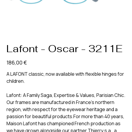
Lafont - Oscar - 3211E
Prix
186,00 €
A LAFONT classic, now available with flexible hinges for
children.
Lafont: A Family Saga, Expertise & Values, Parisian Chic.
Our frames are manufactured in France’s northern
region, with respect for the eyewear heritage and a
passion for beautiful products.For more than 40 years,
Maison Lafont has championed French production as
we have grown alongside our partner Thierry s.a., a