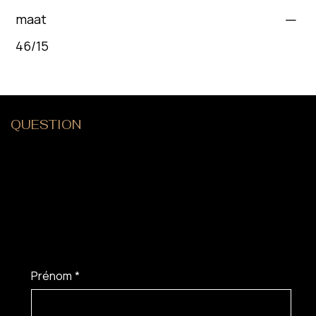
maat
46/15
QUESTION
?
Prénom
*