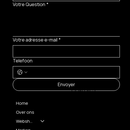
Votre Question
*
Votre adresse e-mail
*
Telefoon
MENU
Envoyer
CONTACT
Home
Over ons
FH OPTICS BV
info@brilatelier.be
Webshop
09 230 29 75