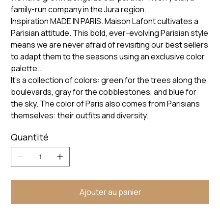
family-run company in the Jura region.
Inspiration MADE IN PARIS. Maison Lafont cultivates a
Parisian attitude. This bold, ever-evolving Parisian style
means we are never afraid of revisiting our best sellers
to adapt them to the seasons using an exclusive color
palette..
It’s a collection of colors: green for the trees along the
boulevards, gray for the cobblestones, and blue for
the sky. The color of Paris also comes from Parisians
themselves: their outfits and diversity.
Quantité
Ajouter au panier