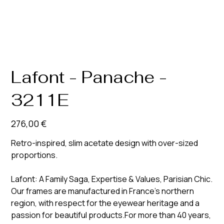
Lafont - Panache -
3211E
Prix
276,00 €
Retro-inspired, slim acetate design with over-sized
proportions.
Lafont: A Family Saga, Expertise & Values, Parisian Chic.
Our frames are manufactured in France’s northern
region, with respect for the eyewear heritage and a
passion for beautiful products.For more than 40 years,