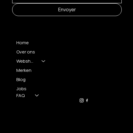
Envoyer
MENU
Home
Over ons
Webshop
CONTACT
Merken
Blog
FH OPTICS BV
info@brilatelier.be
Jobs
09 230 29 75
FAQ