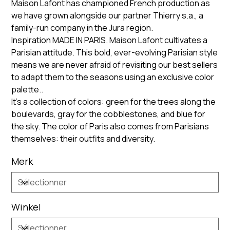
Maison Lafont has championed French production as
we have grown alongside our partner Thierry s.a., a
family-run company in the Jura region.
Inspiration MADE IN PARIS. Maison Lafont cultivates a
Parisian attitude. This bold, ever-evolving Parisian style
means we are never afraid of revisiting our best sellers
to adapt them to the seasons using an exclusive color
palette..
It’s a collection of colors: green for the trees along the
boulevards, gray for the cobblestones, and blue for
the sky. The color of Paris also comes from Parisians
themselves: their outfits and diversity.
Merk
Winkel