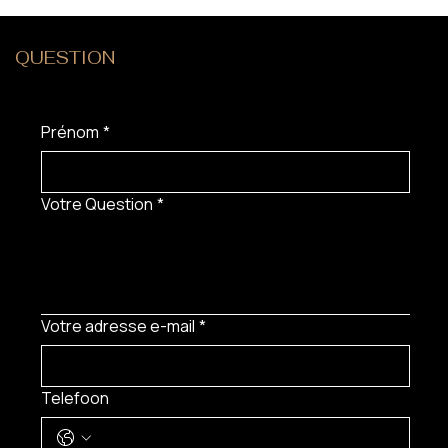
QUESTION
?
Prénom
*
Votre Question
*
Votre adresse e-mail
*
Telefoon