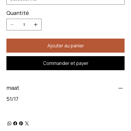
Quantité
Ajouter au panier
Commander et payer
maat
51/17