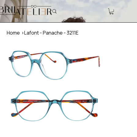
Home
>
Lafont - Panache - 3211E