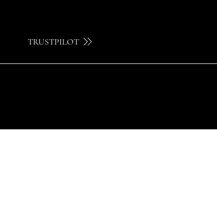
TRUSTPILOT
© 2024 by Brilatelier.