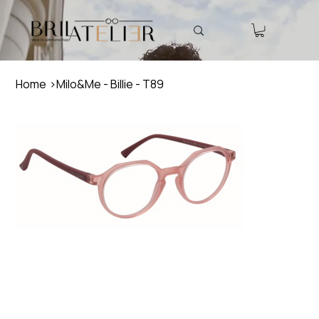
Home
>
Milo&Me - Billie - T89