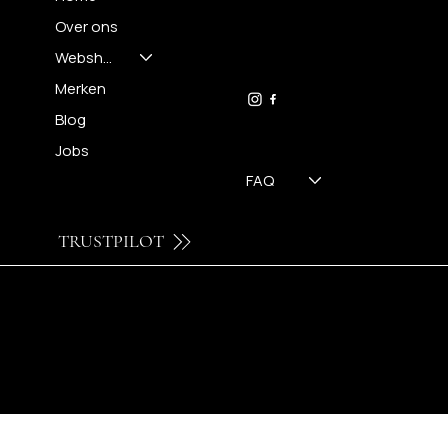
Over ons
FH OPTICS BV
info@brilatelier.be
Webshop
09 230 29 75
Merken
Blog
Jobs
FAQ
TRUSTPILOT
© 2024 by Brilatelier.