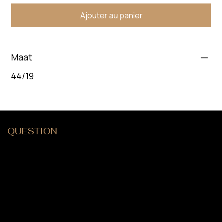
Ajouter au panier
Maat
44/19
QUESTION
?