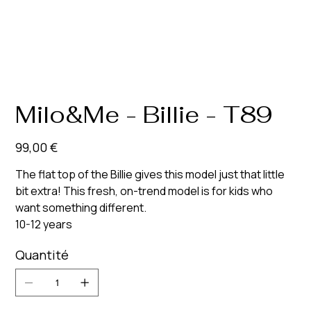
Milo&Me - Billie - T89
Prix
99,00 €
The flat top of the Billie gives this model just that little
bit extra! This fresh, on-trend model is for kids who
want something different.
10-12 years
Quantité