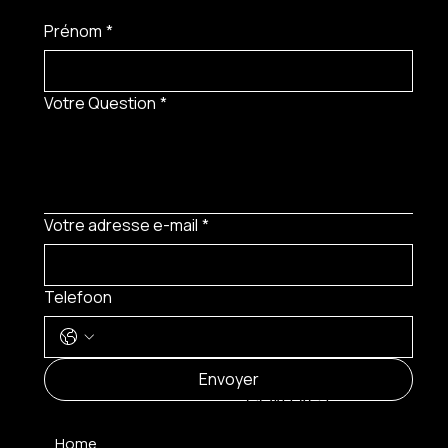
Prénom
*
Votre Question
*
Votre adresse e-mail
*
Telefoon
MENU
Envoyer
CONTACT
Home