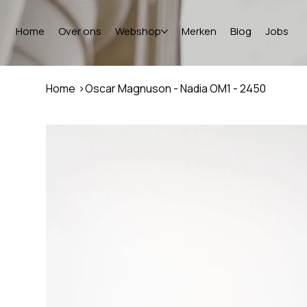
Home
Over ons
Webshop
Merken
Blog
Jobs
Home
>
Oscar Magnuson - Nadia OM1 - 2450