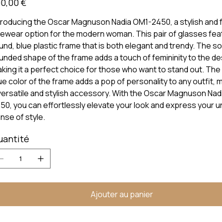
0,00 €
troducing the Oscar Magnuson Nadia OM1-2450, a stylish and 
ewear option for the modern woman. This pair of glasses fea
und, blue plastic frame that is both elegant and trendy. The so
unded shape of the frame adds a touch of femininity to the de
king it a perfect choice for those who want to stand out. The
ue color of the frame adds a pop of personality to any outfit, m
versatile and stylish accessory. With the Oscar Magnuson Nad
50, you can effortlessly elevate your look and express your u
nse of style.
uantité
Ajouter au panier