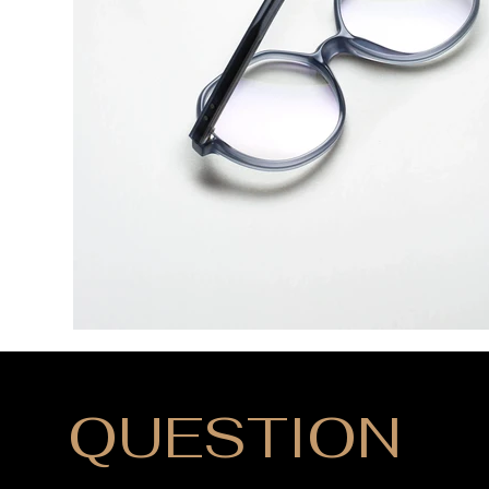
QUESTION
?