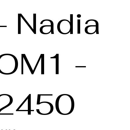
- Nadia
OM1 -
2450