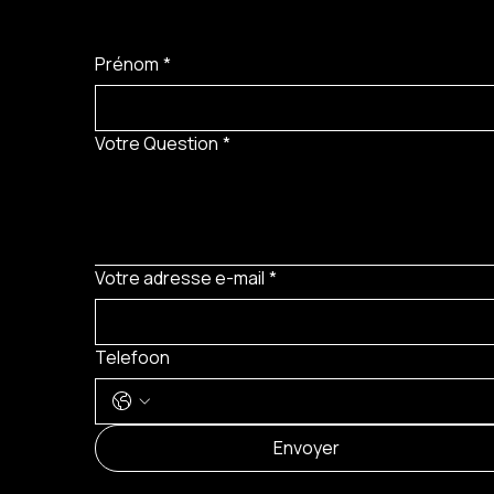
Prénom
*
Votre Question
*
Votre adresse e-mail
*
Telefoon
Envoyer