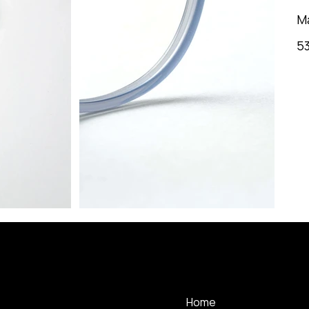
M
53
MENU
Home