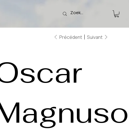
Précédent
Suivant
Oscar
Magnuso