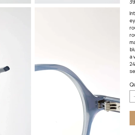
39
In
ey
ro
ro
ma
bl
a 
24
se
Q