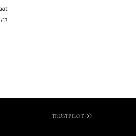
aat
/17
TRUSTPILOT