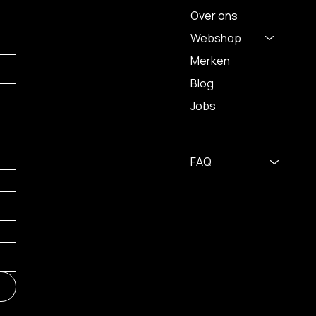
Over ons
Webshop
Merken
Blog
Jobs
FAQ