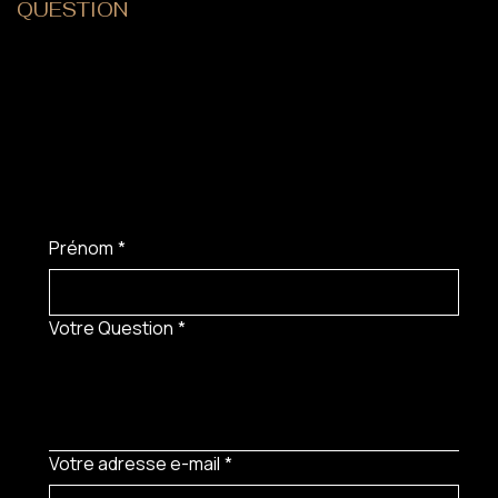
QUESTION
?
Prénom
*
Votre Question
*
Votre adresse e-mail
*