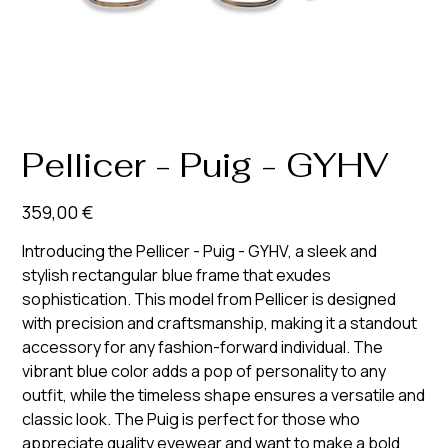
Pellicer - Puig - GYHV
Prix
359,00 €
Introducing the Pellicer - Puig - GYHV, a sleek and
stylish rectangular blue frame that exudes
sophistication. This model from Pellicer is designed
with precision and craftsmanship, making it a standout
accessory for any fashion-forward individual. The
vibrant blue color adds a pop of personality to any
outfit, while the timeless shape ensures a versatile and
classic look. The Puig is perfect for those who
appreciate quality eyewear and want to make a bold