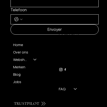
Telefoon
MENU
Envoyer
CONTACT
Home
Over ons
FH OPTICS BV
info@brilatelier.be
Webshop
09 230 29 75
Merken
Blog
Jobs
FAQ
TRUSTPILOT