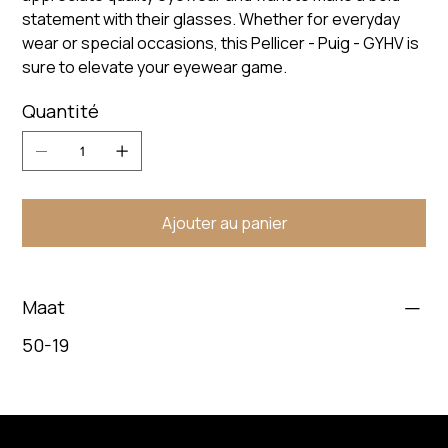
statement with their glasses. Whether for everyday
wear or special occasions, this Pellicer - Puig - GYHV is
sure to elevate your eyewear game.
Quantité
Ajouter au panier
Maat
50-19