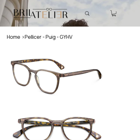
Home
>
Pellicer - Puig - GYHV