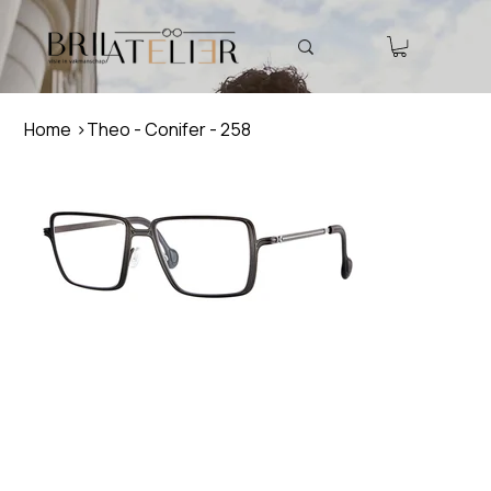
Home
>
Theo - Conifer - 258