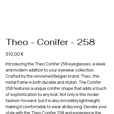
Theo - Conifer - 258
Prix
510,00 €
Introducing the Theo Conifer 258 eyeglasses, a sleek
and modern addition to your eyewear collection.
Crafted by the renowned Belgian brand, Theo, this
metal frame is both durable and stylish. The Conifer
258 features a unique conifer shape that adds a touch
of sophistication to any look. Not only is this model
fashion-forward, but it is also incredibly lightweight,
making it comfortable to wear all day long. Elevate your
style with the Theo Conifer 258 and experience the