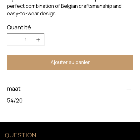
perfect combination of Belgian craftsmanship and
easy-to-wear design.
Quantité
Ajouter au panier
maat
54/20
QUESTION
?