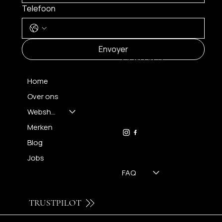
Telefoon
MENU
Envoyer
CONTACT
Home
Over ons
FH OPTICS BV
info@brilatelier.be
Webshop
09 230 29 75
Merken
Blog
Jobs
FAQ
TRUSTPILOT