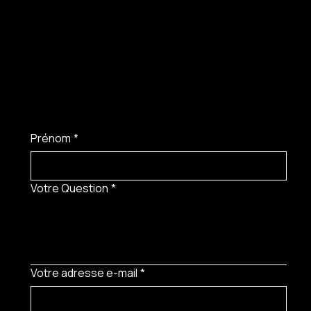
Prénom
*
Votre Question
*
Votre adresse e-mail
*