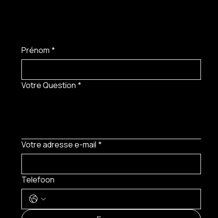
Prénom
*
Votre Question
*
Votre adresse e-mail
*
Telefoon
MENU