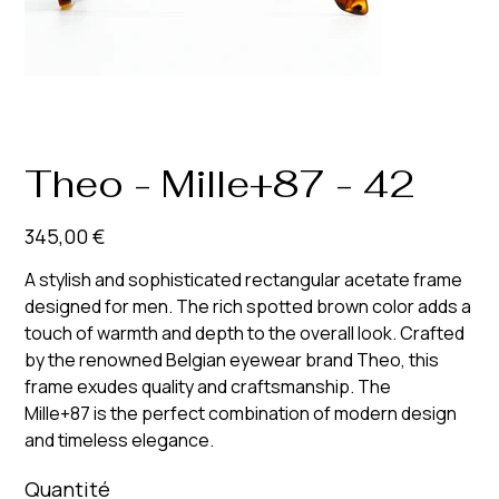
Theo - Mille+87 - 42
Prix
345,00 €
A stylish and sophisticated rectangular acetate frame
designed for men. The rich spotted brown color adds a
touch of warmth and depth to the overall look. Crafted
by the renowned Belgian eyewear brand Theo, this
frame exudes quality and craftsmanship. The
Mille+87 is the perfect combination of modern design
and timeless elegance.
Quantité