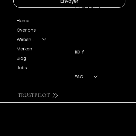
Envoyer
CONTACT
Home
Over ons
FH OPTICS BV
info@brilatelier.be
Webshop
09 230 29 75
Merken
Blog
Jobs
FAQ
TRUSTPILOT
© 2024 by Brilatelier.