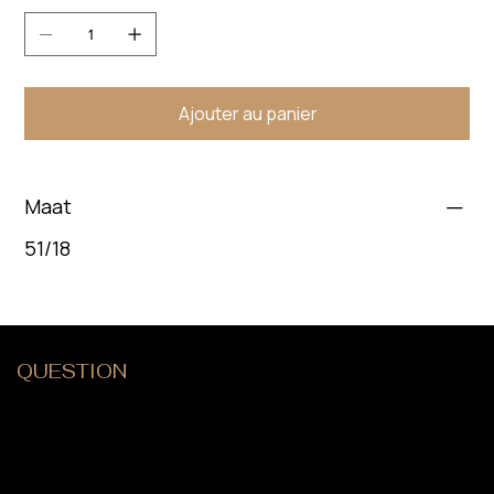
Ajouter au panier
Maat
51/18
QUESTION
?