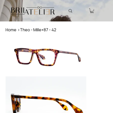
Home
>
Theo - Mille+87 - 42