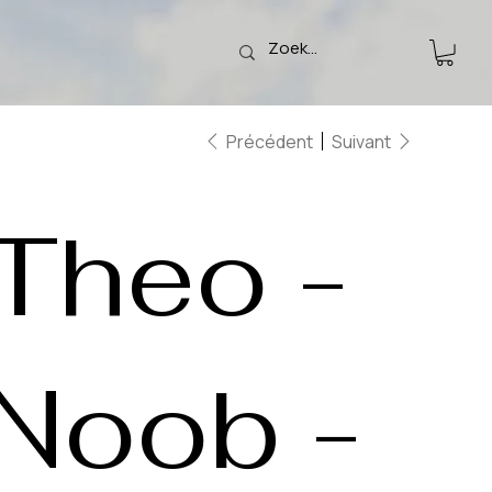
Précédent
Suivant
Theo -
Noob -