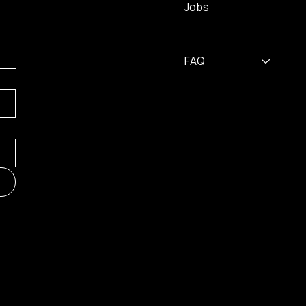
Jobs
FAQ