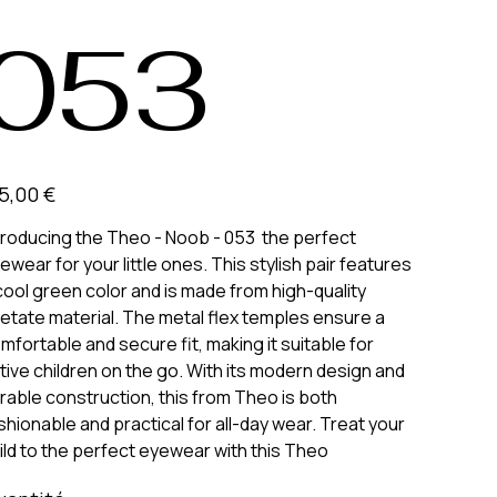
053
5,00 €
troducing the Theo - Noob - 053 the perfect
ewear for your little ones. This stylish pair features
cool green color and is made from high-quality
etate material. The metal flex temples ensure a
mfortable and secure fit, making it suitable for
tive children on the go. With its modern design and
rable construction, this from Theo is both
shionable and practical for all-day wear. Treat your
ild to the perfect eyewear with this Theo