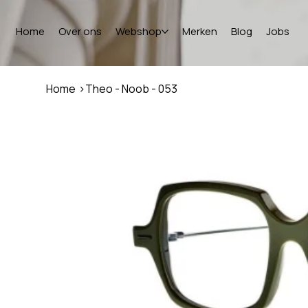
Home
Over ons
Webshop
Merken
Blog
Jobs
Home
>
Theo - Noob - 053