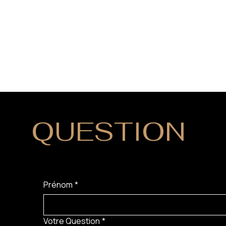
QUESTION
?
Prénom
*
Votre Question
*