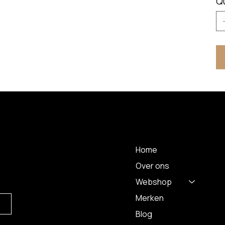
Q
MENU
Home
Over ons
Webshop
Merken
Blog