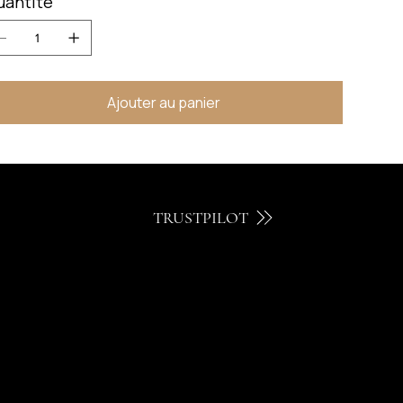
uantité
Ajouter au panier
TRUSTPILOT