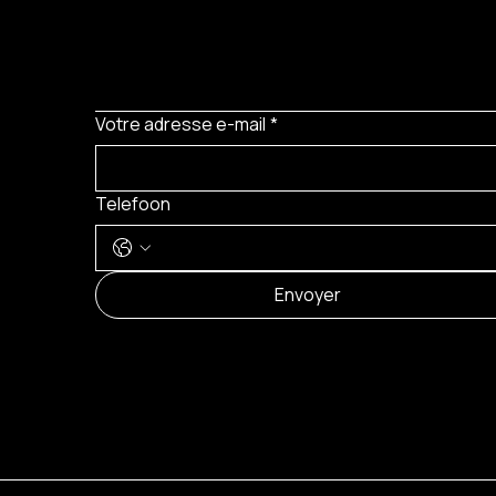
Votre adresse e-mail
*
Telefoon
Envoyer