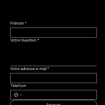
Prénom
*
Votre Question
*
Votre adresse e-mail
*
Telefoon
MENU
Envoyer