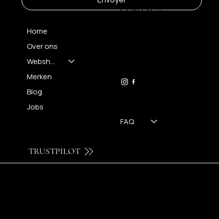
CONTACT
Home
Over ons
FH OPTICS BV
info@brilatelier.be
Webshop
09 230 29 75
Merken
Blog
Jobs
FAQ
TRUSTPILOT
© 2024 by Brilatelier.