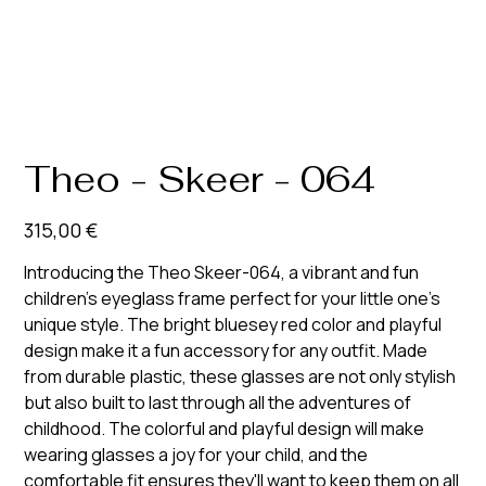
Theo - Skeer - 064
Prix
315,00 €
Introducing the Theo Skeer-064, a vibrant and fun
children's eyeglass frame perfect for your little one's
unique style. The bright bluesey red color and playful
design make it a fun accessory for any outfit. Made
from durable plastic, these glasses are not only stylish
but also built to last through all the adventures of
childhood. The colorful and playful design will make
wearing glasses a joy for your child, and the
comfortable fit ensures they'll want to keep them on all