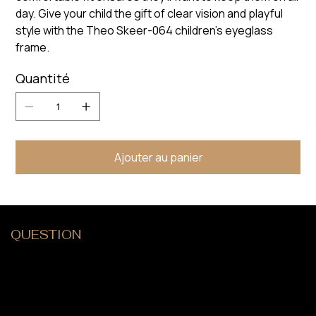
day. Give your child the gift of clear vision and playful
style with the Theo Skeer-064 children's eyeglass
frame.
Quantité
Ajouter au panier
QUESTION
?