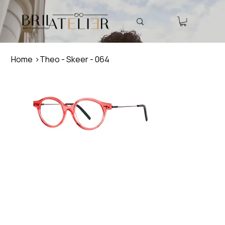
Home
>
Theo - Skeer - 064