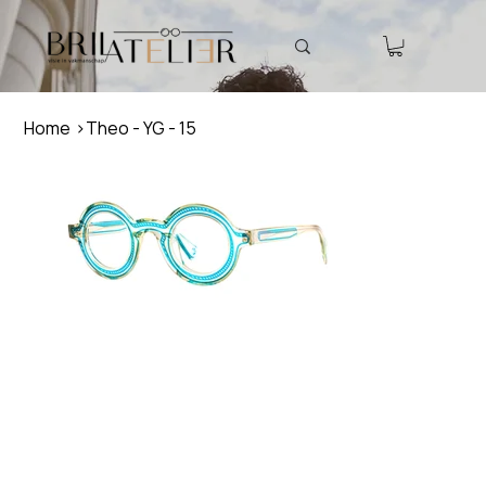
Home
>
Theo - YG - 15