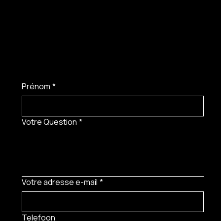
Prénom
*
Votre Question
*
Votre adresse e-mail
*
Telefoon