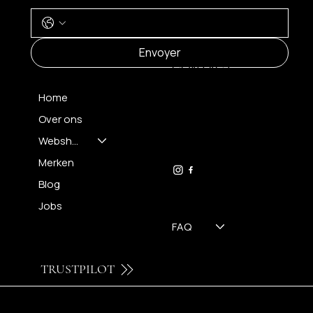
MENU
Envoyer
CONTACT
Home
Over ons
FH OPTICS BV
info@brilatelier.be
Webshop
09 230 29 75
Merken
Blog
Jobs
FAQ
TRUSTPILOT