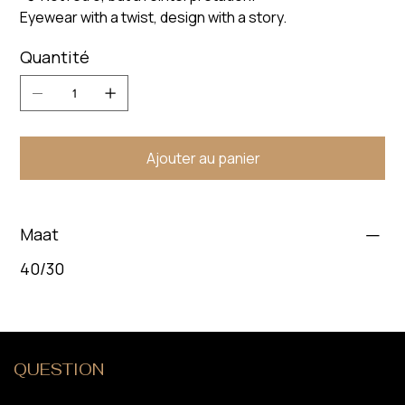
Eyewear with a twist, design with a story.
Quantité
Ajouter au panier
Maat
40/30
QUESTION
?