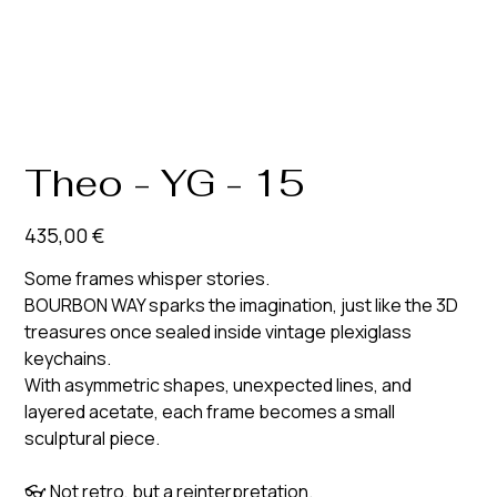
Theo - YG - 15
Prix
435,00 €
Some frames whisper stories.
BOURBON WAY sparks the imagination, just like the 3D
treasures once sealed inside vintage plexiglass
keychains.
With asymmetric shapes, unexpected lines, and
layered acetate, each frame becomes a small
sculptural piece.
👓
Not retro, but a reinterpretation.