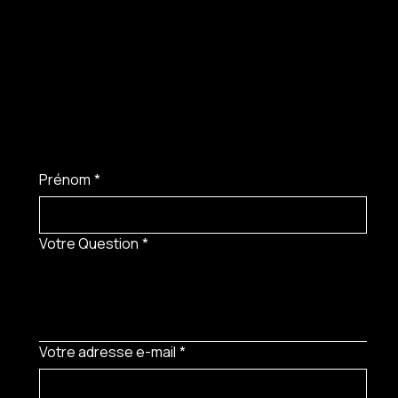
Prénom
*
Votre Question
*
Votre adresse e-mail
*