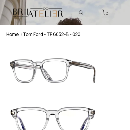
Home
>
Tom Ford - TF 6032-B - 020