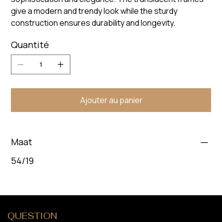
give a modern and trendy look while the sturdy
construction ensures durability and longevity.
Quantité
Ajouter au panier
Maat
54/19
QUESTION
?