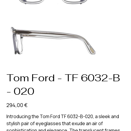
Tom Ford - TF 6032-B
- 020
Prix
294,00 €
Introducing the Tom Ford TF 6032-B-020, a sleek and
stylish pair of eyeglasses that exude an air of
sophistication and elegance. The translucent frames