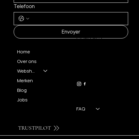
Telefoon
MENU
Envoyer
CONTACT
Home
Over ons
FH OPTICS BV
info@brilatelier.be
Webshop
09 230 29 75
Merken
Blog
Jobs
FAQ
TRUSTPILOT