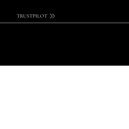
TRUSTPILOT
© 2024 by Brilatelier.