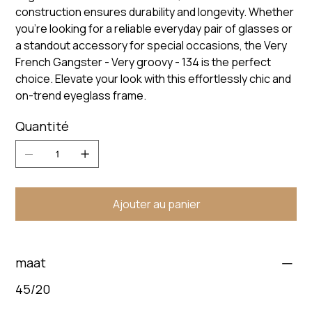
construction ensures durability and longevity. Whether
you're looking for a reliable everyday pair of glasses or
a standout accessory for special occasions, the Very
French Gangster - Very groovy - 134 is the perfect
choice. Elevate your look with this effortlessly chic and
on-trend eyeglass frame.
Quantité
Ajouter au panier
maat
45/20