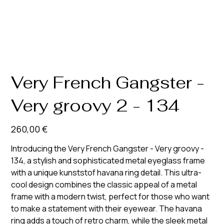
Very French Gangster -
Very groovy 2 - 134
Prix
260,00 €
Introducing the Very French Gangster - Very groovy -
134, a stylish and sophisticated metal eyeglass frame
with a unique kunststof havana ring detail. This ultra-
cool design combines the classic appeal of a metal
frame with a modern twist, perfect for those who want
to make a statement with their eyewear. The havana
ring adds a touch of retro charm, while the sleek metal