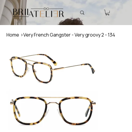
Home
>
Very French Gangster - Very groovy 2 - 134