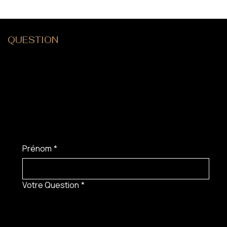
QUESTION
?
Prénom
*
Votre Question
*