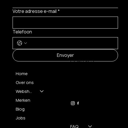
Votre adresse e-mail
*
Telefoon
MENU
Envoyer
CONTACT
Home
Over ons
FH OPTICS BV
info@brilatelier.be
Webshop
09 230 29 75
Merken
Blog
Jobs
FAQ