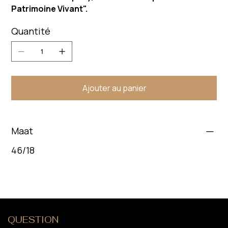
Patrimoine Vivant".
Quantité
Ajouter au panier
Maat
46/18
QUESTION
?