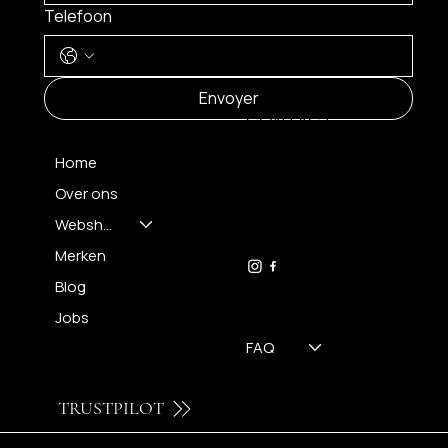
Telefoon
MENU
Envoyer
CONTACT
Home
Over ons
FH OPTICS BV
info@brilatelier.be
Webshop
09 230 29 75
Merken
Blog
Jobs
FAQ
TRUSTPILOT