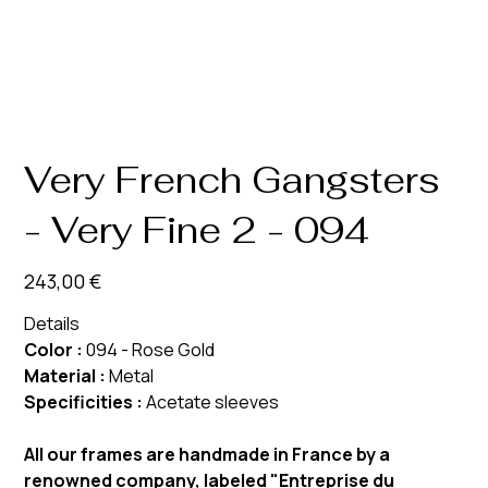
Very French Gangsters
- Very Fine 2 - 094
Prix
243,00 €
Details
Color :
094 - Rose Gold
Material :
Metal
Specificities :
Acetate sleeves
All our frames are handmade in France by a
renowned company, labeled "Entreprise du