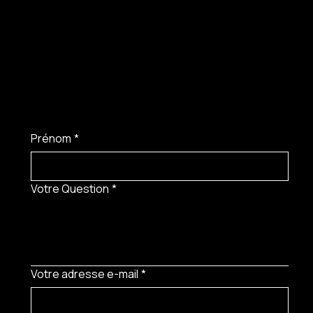
Prénom
*
Votre Question
*
Votre adresse e-mail
*