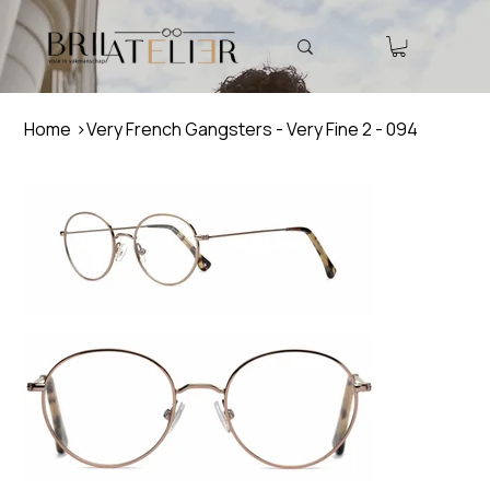
Home
>
Very French Gangsters - Very Fine 2 - 094