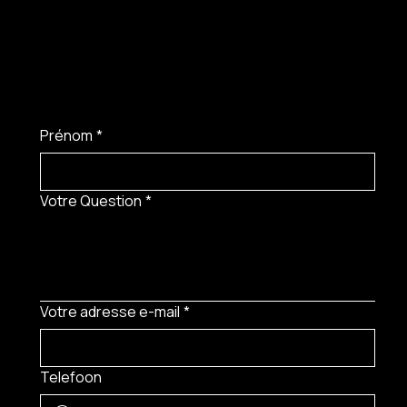
Prénom
*
Votre Question
*
Votre adresse e-mail
*
Telefoon