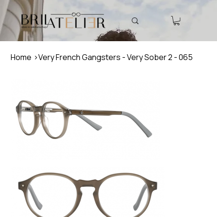
Home
>
Very French Gangsters - Very Sober 2 - 065