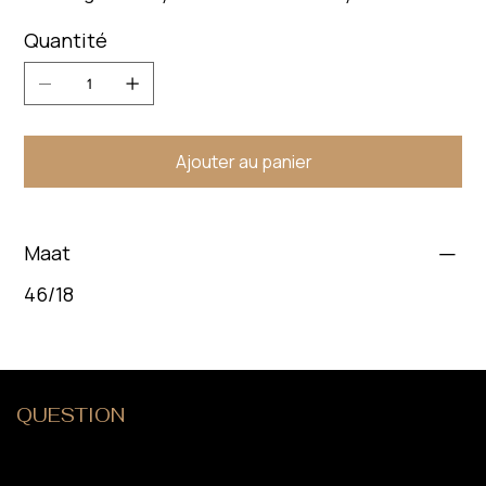
Quantité
Ajouter au panier
Maat
46/18
QUESTION
?