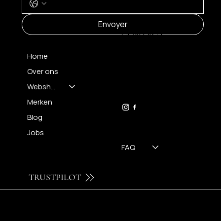
MENU
Envoyer
CONTACT
Home
Over ons
FH OPTICS BV
info@brilatelier.be
Webshop
09 230 29 75
Merken
Blog
Jobs
FAQ
TRUSTPILOT