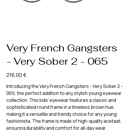
Very French Gangsters
- Very Sober 2 - 065
Prix
216,00 €
Introducing the Very French Gangsters - Very Sober 2 -
065, the perfect addition to any stylish young eyewear
collection. This kids' eyewear features a classic and
sophisticated round frame in a timeless brown hue,
making it a versatile and trendy choice for any young
fashionista. The frame is made of high-quality acetaat,
ensuring durability and comfort for all-day wear.