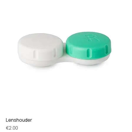
Lenshouder
Price
€2.00