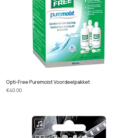
Opti-Free Puremoist Voordeelpakket
Price
€40.00