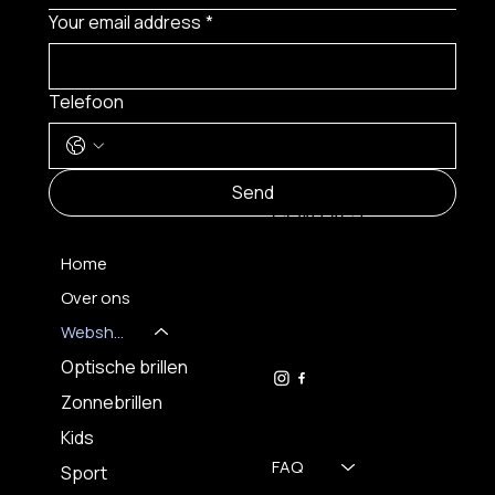
Your email address
*
Telefoon
MENU
Send
CONTACT
Home
Over ons
FH OPTICS BV
info@brilatelier.be
Webshop
09 230 29 75
Optische brillen
Zonnebrillen
Kids
FAQ
Sport