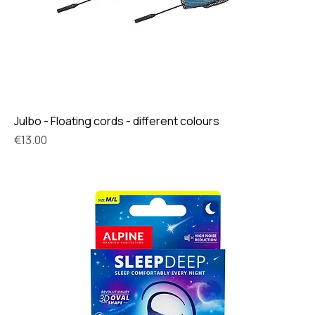
Julbo - Floating cords - different colours
Price
€13.00