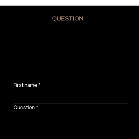
DO YOU HAVE A
QUESTION
?
First name
*
Question
*