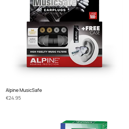
Alpine MusicSafe
Price
€24.95