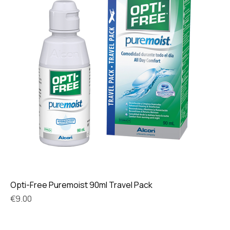
Opti-Free Puremoist 90ml Travel Pack
Price
€9.00