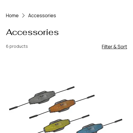
Home
Accessories
Accessories
6 products
Filter & Sort