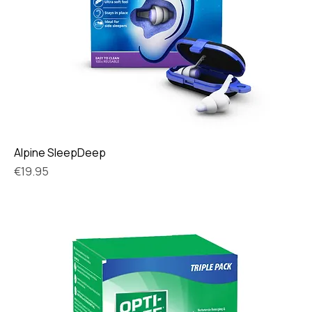
Alpine SleepDeep
Price
€19.95