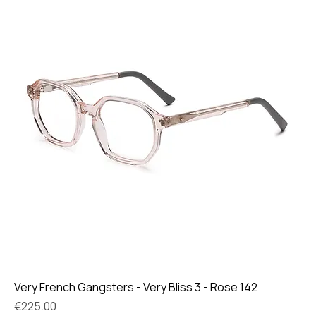
Very French Gangsters - Very Bliss 3 - Rose 142
Price
€225.00