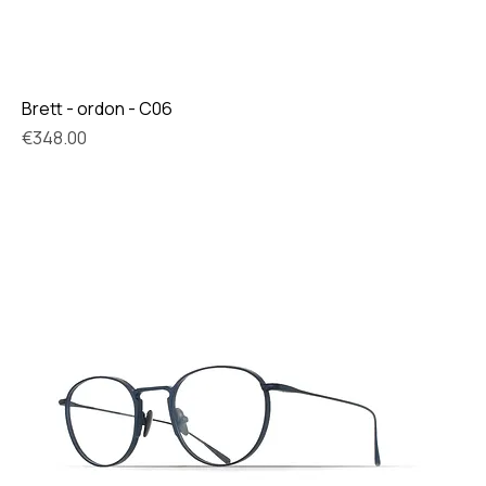
Brett - ordon - C06
Price
€348.00