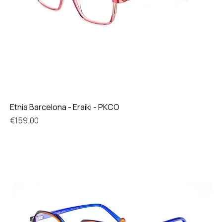
Etnia Barcelona - Eraiki - PKCO
Price
€159.00