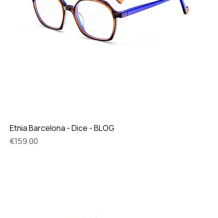
Etnia Barcelona - Dice - BLOG
Price
€159.00