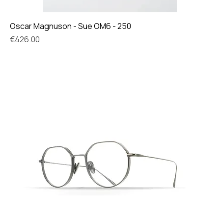
Oscar Magnuson - Sue OM6 - 250
Price
€426.00