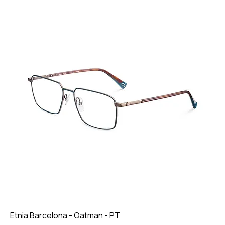
Etnia Barcelona - Oatman - PT