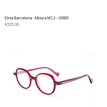
Etnia Barcelona - Mixura NO.2 - GRBR
Price
€225.00