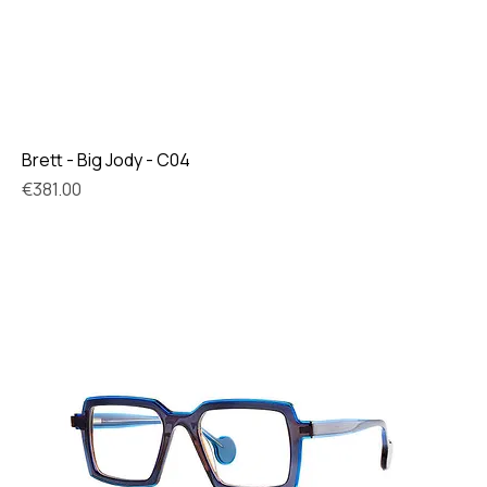
Brett - Big Jody - C04
Price
€381.00