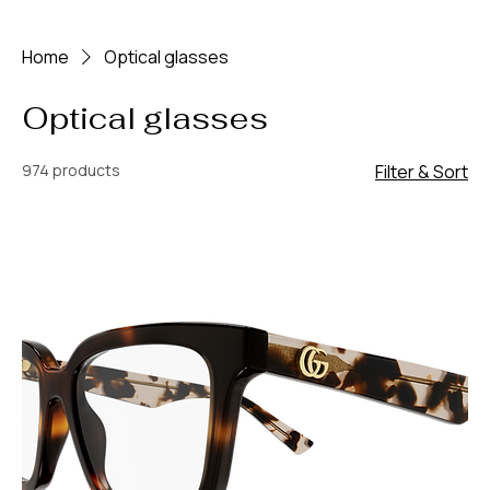
Home
Optical glasses
Optical glasses
974 products
Filter & Sort