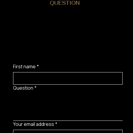
DO YOU HAVE A
QUESTION
?
First name
*
Question
*
Your email address
*