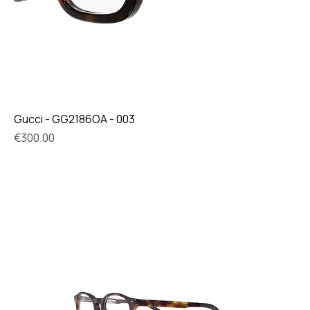
Gucci - GG2186OA - 003
Price
€300.00