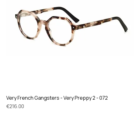
Very French Gangsters - Very Preppy 2 - 072
Price
€216.00