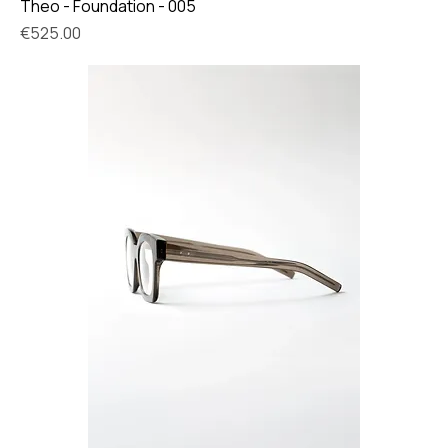
Theo - Foundation - 005
Price
€525.00