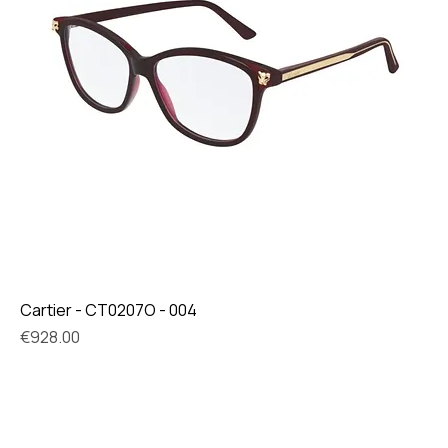
Cartier - CT0207O - 004
Price
€928.00