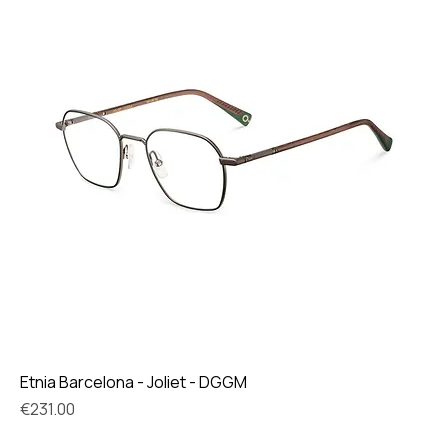
Etnia Barcelona - Joliet - DGGM
Price
€231.00