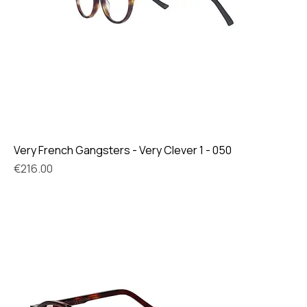
Very French Gangsters - Very Clever 1 - 050
Price
€216.00