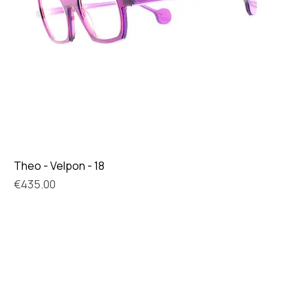
Theo - Velpon - 18
Price
€435.00