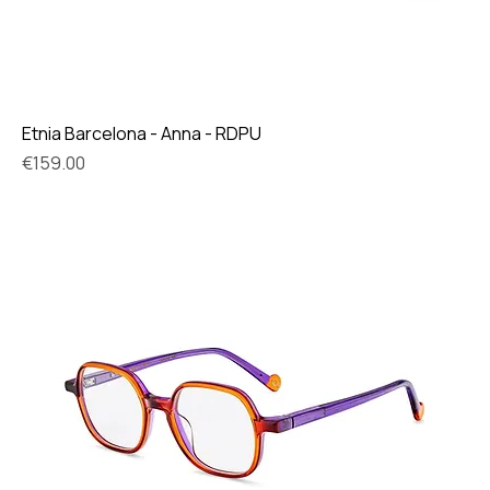
Etnia Barcelona - Anna - RDPU
Price
€159.00