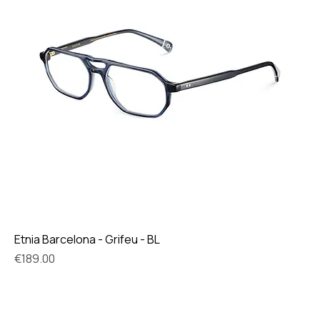
Etnia Barcelona - Grifeu - BL
Price
€189.00