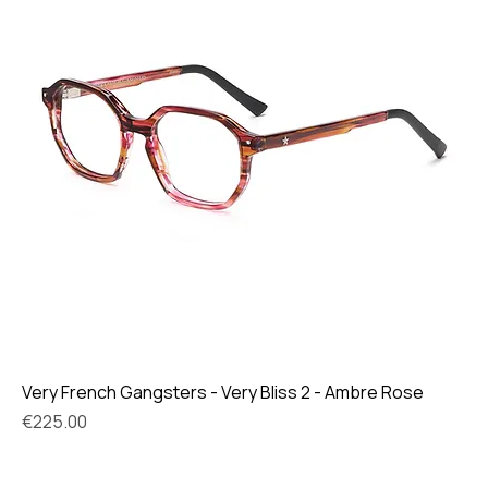
Very French Gangsters - Very Bliss 2 - Ambre Rose
Price
€225.00