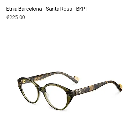
Etnia Barcelona - Santa Rosa - BKPT
Price
€225.00