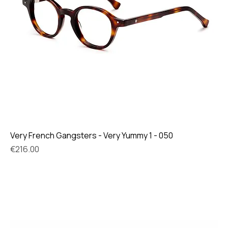
Very French Gangsters - Very Yummy 1 - 050
Price
€216.00