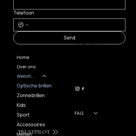
Telefoon
MENU
Send
CONTACT
Home
Over ons
FH OPTICS BV
info@brilatelier.be
Webshop
09 230 29 75
Optische brillen
Zonnebrillen
Kids
FAQ
Sport
Accessoires
TRUSTPILOT
Merken