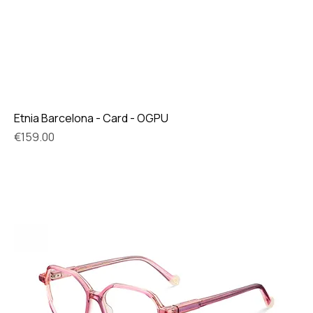
Etnia Barcelona - Card - OGPU
Price
€159.00