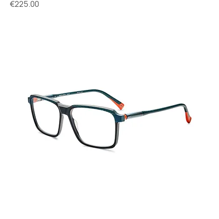
Price
€225.00