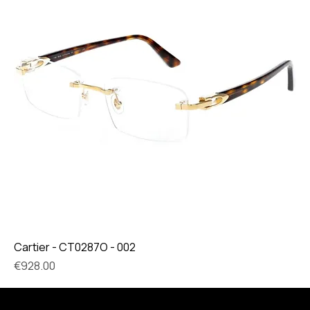
Cartier - CT0287O - 002
Price
€928.00