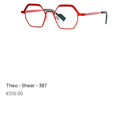
Theo - Sheer - 387
Price
€510.00