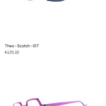
Theo - Scotch - 017
Price
€435.00