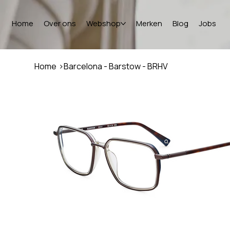
Home
Over ons
Webshop
Merken
Blog
Jobs
Home
>
Barcelona - Barstow - BRHV