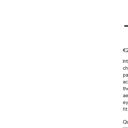
Pric
€
In
ch
pa
ac
th
ae
ey
fi
Q