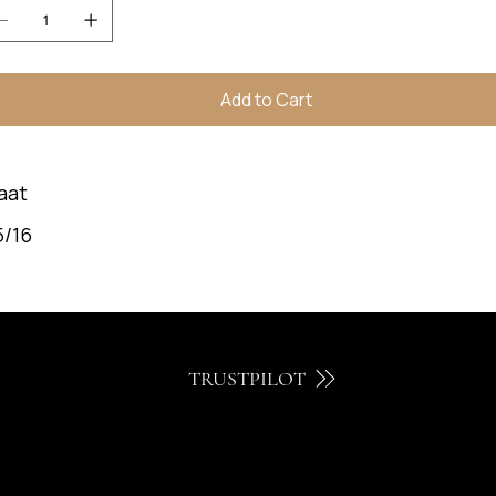
Add to Cart
aat
5/16
TRUSTPILOT