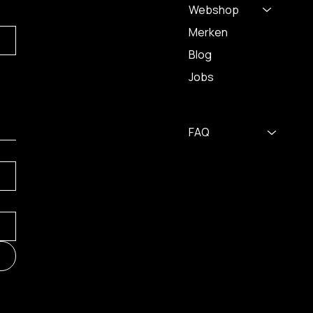
Webshop
Merken
Blog
Jobs
FAQ