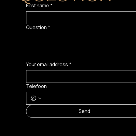
First name
*
Question
*
Your email address
*
Telefoon
Send