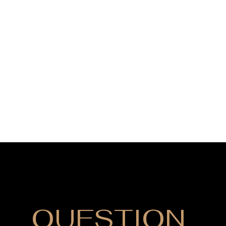
DO YOU HAVE
QUESTION
?