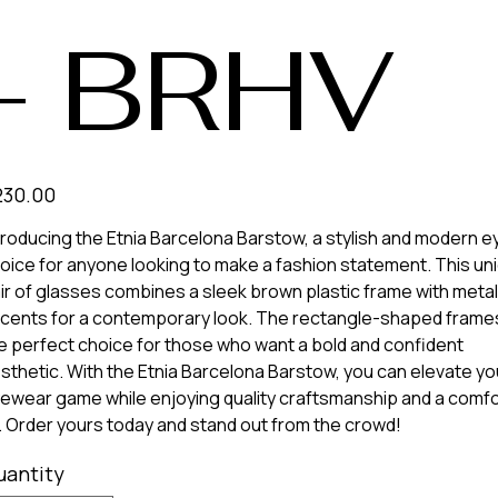
- BRHV
e
230.00
troducing the Etnia Barcelona Barstow, a stylish and modern 
oice for anyone looking to make a fashion statement. This un
ir of glasses combines a sleek brown plastic frame with metal
cents for a contemporary look. The rectangle-shaped frame
e perfect choice for those who want a bold and confident
sthetic. With the Etnia Barcelona Barstow, you can elevate yo
ewear game while enjoying quality craftsmanship and a comf
t. Order yours today and stand out from the crowd!
uantity