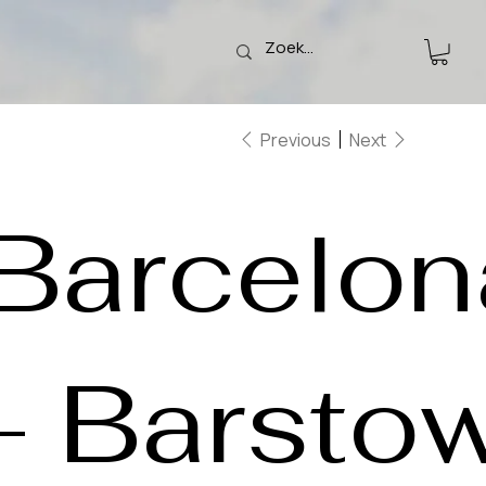
Previous
Next
Barcelon
- Barsto