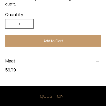
outfit.
Quantity
Add to Cart
Maat
59/19
DO YOU HAVE A
QUESTION
?