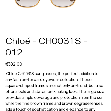
Chloé - CH0031S -
012
Price
€382.00
Chloé CH0031S sunglasses, the perfect addition to
any fashion-forward eyewear collection. These
square-shaped frames are not only on-trend, but also
offer a bold and statement-making look. The large size
provides ample coverage and protection from the sun,
while the fine brown frame and brown degrade lenses
add a touch of sophistication and elegance to any