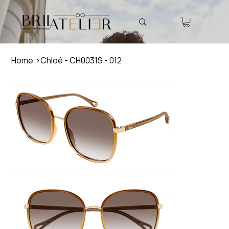
Home
>
Chloé - CH0031S - 012