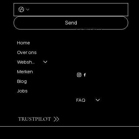
MENU
Send
CONTACT
Home
Over ons
FH OPTICS BV
info@brilatelier.be
Webshop
09 230 29 75
Merken
Blog
Jobs
FAQ
TRUSTPILOT