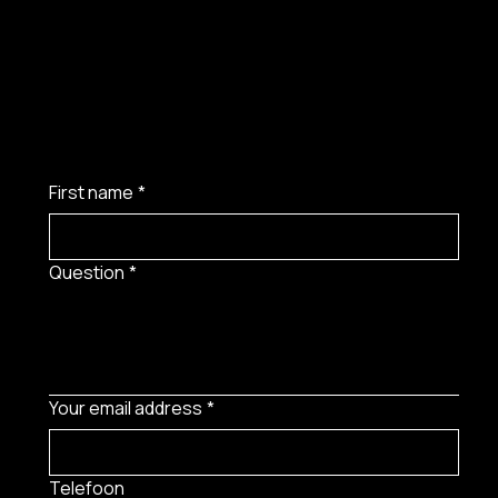
First name
*
Question
*
Your email address
*
Telefoon