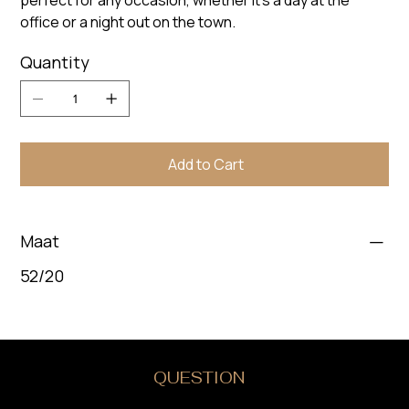
perfect for any occasion, whether it's a day at the
office or a night out on the town.
Quantity
Add to Cart
Maat
52/20
DO YOU HAVE A
QUESTION
?