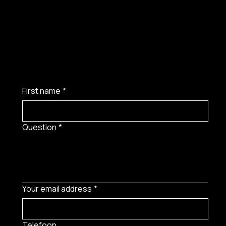
First name
*
Question
*
Your email address
*
Telefoon