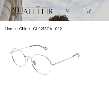
Home
>
Chloé - CH0215OA - 002