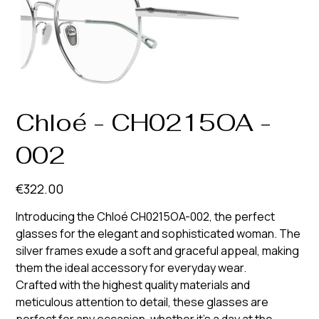
Chloé - CH0215OA -
002
Price
€322.00
Introducing the Chloé CH0215OA-002, the perfect
glasses for the elegant and sophisticated woman. The
silver frames exude a soft and graceful appeal, making
them the ideal accessory for everyday wear.
Crafted with the highest quality materials and
meticulous attention to detail, these glasses are