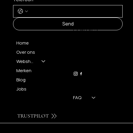
MENU
Send
CONTACT
Home
Over ons
FH OPTICS BV
info@brilatelier.be
Webshop
09 230 29 75
Merken
Blog
Jobs
FAQ
TRUSTPILOT