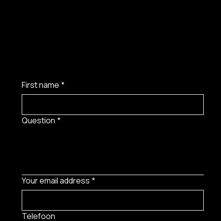
First name
*
Question
*
Your email address
*
Telefoon