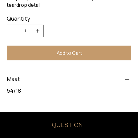
teardrop detail.
Quantity
Add to Cart
Maat
54/18
DO YOU HAVE A
QUESTION
?