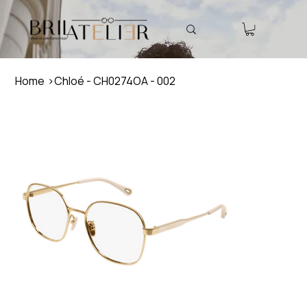
Home
>
Chloé - CH0274OA - 002