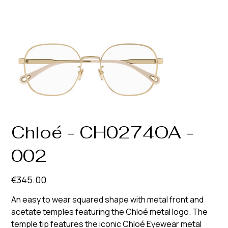
Chloé - CH0274OA -
002
Price
€345.00
An easy to wear squared shape with metal front and
acetate temples featuring the Chloé metal logo. The
temple tip features the iconic Chloé Eyewear metal