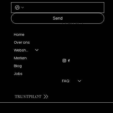
MENU
Send
CONTACT
Home
Over ons
FH OPTICS BV
info@brilatelier.be
Webshop
09 230 29 75
Merken
Blog
Jobs
FAQ
TRUSTPILOT