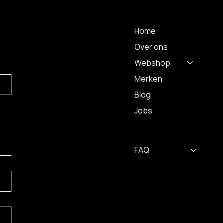
 A
MENU
Home
Over ons
Webshop
Merken
Blog
Jobs
FAQ