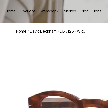
Home
Over ons
Webshop
Merken
Blog
Jobs
Home
>
David Beckham - DB 7125 - WR9