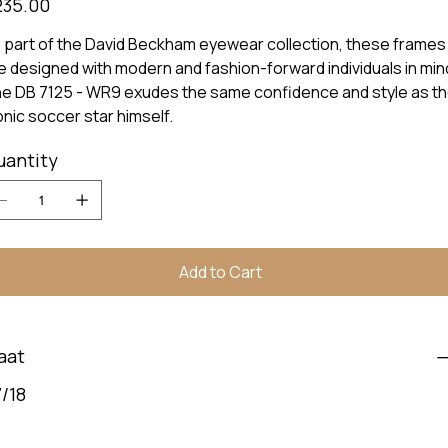
235.00
 part of the David Beckham eyewear collection, these frames
e designed with modern and fashion-forward individuals in min
e DB 7125 - WR9 exudes the same confidence and style as t
onic soccer star himself.
uantity
Add to Cart
aat
/18