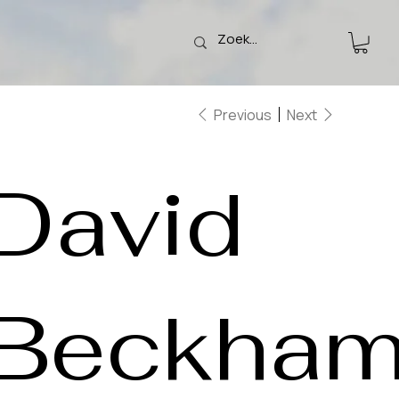
Previous
Next
David
Beckha