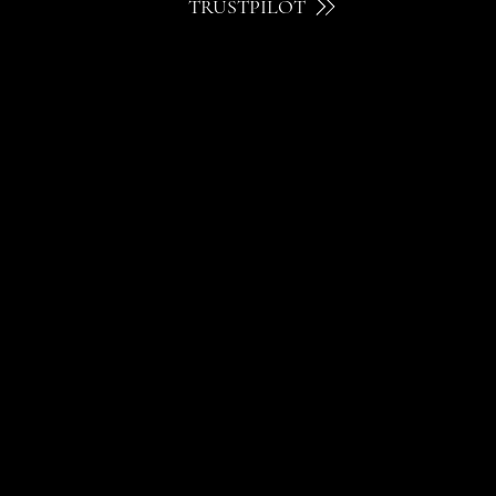
TRUSTPILOT