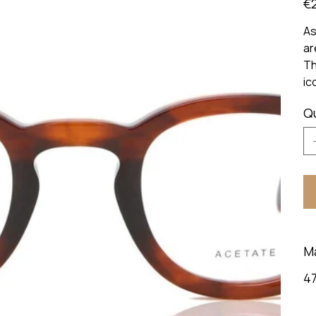
€
As
ar
Th
ic
Q
M
47