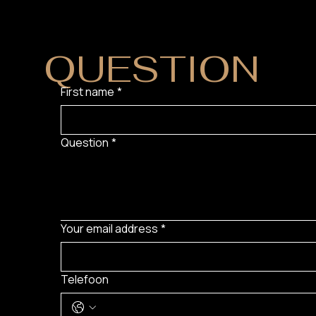
DO YOU HAVE
QUESTION
?
First name
*
Question
*
Your email address
*
Telefoon