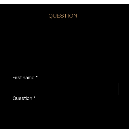
DO YOU HAVE A
QUESTION
?
First name
*
Question
*