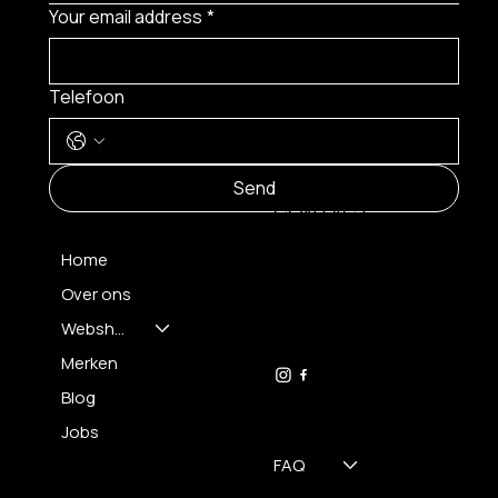
Your email address
*
Telefoon
MENU
Send
CONTACT
Home
Over ons
FH OPTICS BV
info@brilatelier.be
Webshop
09 230 29 75
Merken
Blog
Jobs
FAQ