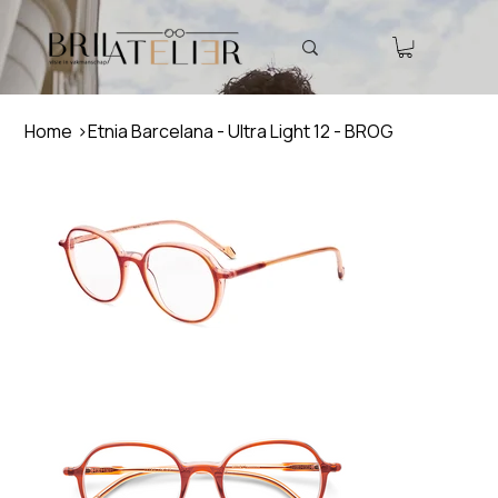
Home
>
Etnia Barcelana - Ultra Light 12 - BROG