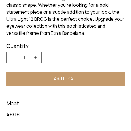
classic shape. Whether you're looking for a bold
statement piece or a subtle addition to your look, the
Ultra Light 12 BROG is the perfect choice. Upgrade your
eyewear collection with this sophisticated and
versatile frame from Etnia Barcelana.
Quantity
Add to Cart
Maat
48/18