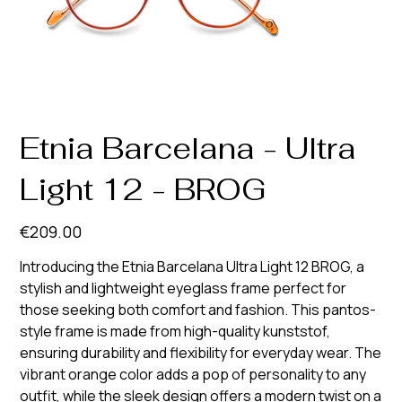
Etnia Barcelana - Ultra
Light 12 - BROG
Price
€209.00
Introducing the Etnia Barcelana Ultra Light 12 BROG, a
stylish and lightweight eyeglass frame perfect for
those seeking both comfort and fashion. This pantos-
style frame is made from high-quality kunststof,
ensuring durability and flexibility for everyday wear. The
vibrant orange color adds a pop of personality to any
outfit, while the sleek design offers a modern twist on a