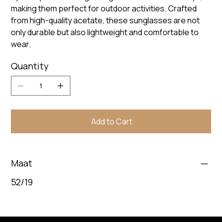
making them perfect for outdoor activities. Crafted
from high-quality acetate, these sunglasses are not
only durable but also lightweight and comfortable to
wear.
Quantity
Add to Cart
Maat
52/19