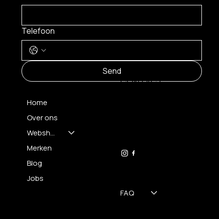
Telefoon
MENU
Send
CONTACT
Home
Over ons
FH OPTICS BV
info@brilatelier.be
Webshop
09 230 29 75
Merken
Blog
Jobs
FAQ