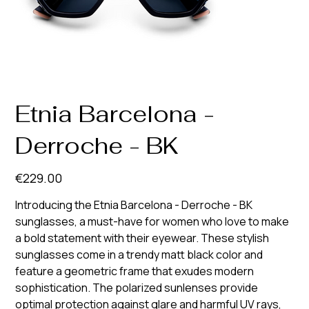
Etnia Barcelona -
Derroche - BK
Price
€229.00
Introducing the Etnia Barcelona - Derroche - BK
sunglasses, a must-have for women who love to make
a bold statement with their eyewear. These stylish
sunglasses come in a trendy matt black color and
feature a geometric frame that exudes modern
sophistication. The polarized sunlenses provide
optimal protection against glare and harmful UV rays,