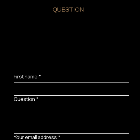
DO YOU HAVE A
QUESTION
?
First name
*
Question
*
Your email address
*