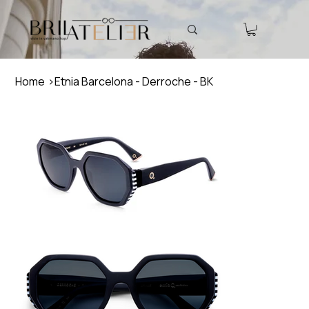
Home
>
Etnia Barcelona - Derroche - BK