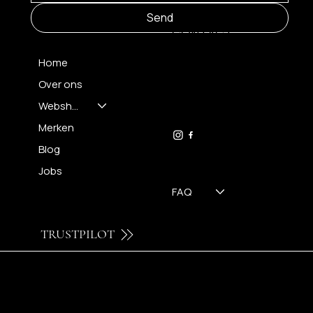
MENU
Send
CONTACT
Home
Over ons
FH OPTICS BV
info@brilatelier.be
Webshop
09 230 29 75
Merken
Blog
Jobs
FAQ
TRUSTPILOT
© 2024 by Brilatelier.