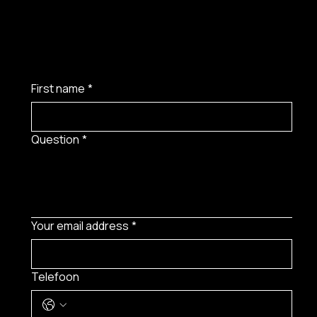
First name
*
Question
*
Your email address
*
Telefoon