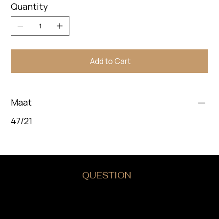
Quantity
Add to Cart
Maat
47/21
DO YOU HAVE A
QUESTION
?