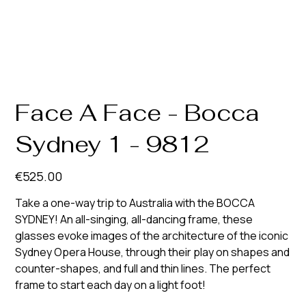
Face A Face - Bocca
Sydney 1 - 9812
Price
€525.00
Take a one-way trip to Australia with the BOCCA
SYDNEY! An all-singing, all-dancing frame, these
glasses evoke images of the architecture of the iconic
Sydney Opera House, through their play on shapes and
counter-shapes, and full and thin lines. The perfect
frame to start each day on a light foot!