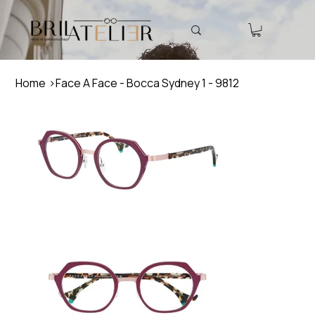
Home
>
Face A Face - Bocca Sydney 1 - 9812