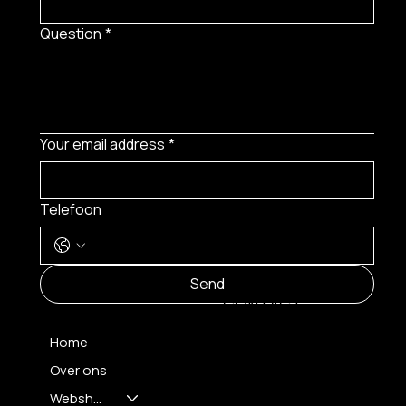
Question
*
Your email address
*
Telefoon
MENU
Send
CONTACT
Home
Over ons
FH OPTICS BV
info@brilatelier.be
Webshop