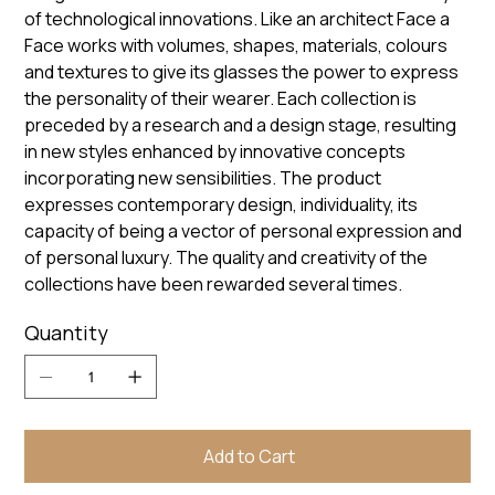
of technological innovations. Like an architect Face a
Face works with volumes, shapes, materials, colours
and textures to give its glasses the power to express
the personality of their wearer. Each collection is
preceded by a research and a design stage, resulting
in new styles enhanced by innovative concepts
incorporating new sensibilities. The product
expresses contemporary design, individuality, its
capacity of being a vector of personal expression and
of personal luxury. The quality and creativity of the
collections have been rewarded several times.
Quantity
Add to Cart