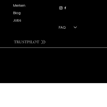
09 230 29 75
Merken
Blog
Jobs
FAQ
TRUSTPILOT
© 2024 by Brilatelier.