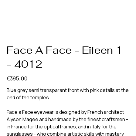
Face A Face - Eileen 1
- 4012
Price
€395.00
Blue grey semi transparant front with pink details at the
end of the temples.
Face a Face eyewear is designed by French architect
Alyson Magee and handmade by the finest craftsmen -
in France for the optical frames, and in Italy for the
sunglasses - who combine artistic skills with mastery