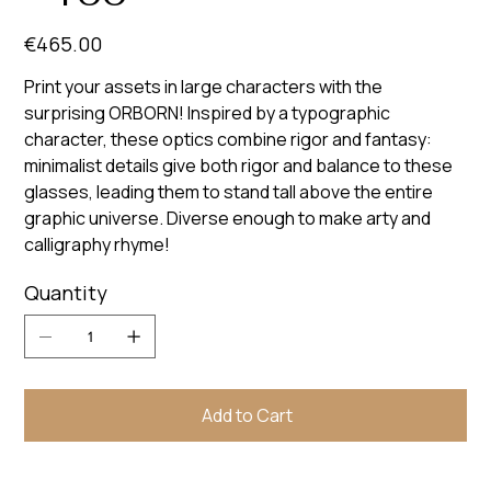
Price
€465.00
Print your assets in large characters with the
surprising ORBORN! Inspired by a typographic
character, these optics combine rigor and fantasy:
minimalist details give both rigor and balance to these
glasses, leading them to stand tall above the entire
graphic universe. Diverse enough to make arty and
calligraphy rhyme!
Quantity
Add to Cart