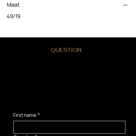
Maat
49/19
DO YOU HAVE A
QUESTION
?
First name
*