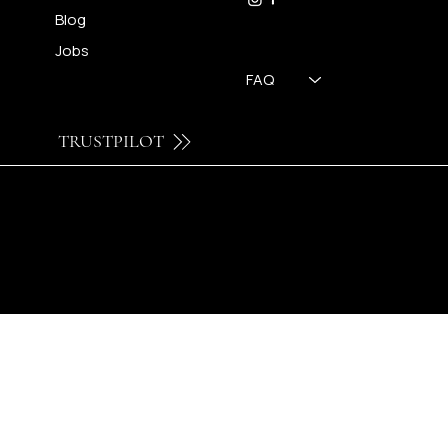
Blog
Jobs
FAQ
TRUSTPILOT
© 2024 by Brilatelier.