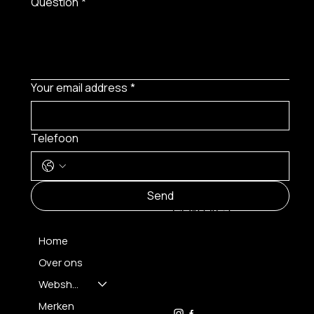
Question
*
Your email address
*
Telefoon
MENU
Send
CONTACT
Home
Over ons
FH OPTICS BV
info@brilatelier.be
Webshop
09 230 29 75
Merken