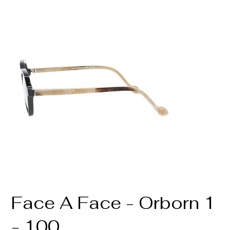
Face A Face - Orborn 1
- 100