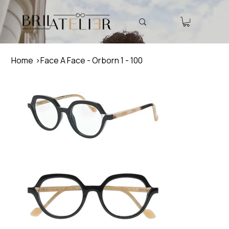
Home
>
Face A Face - Orborn 1 - 100